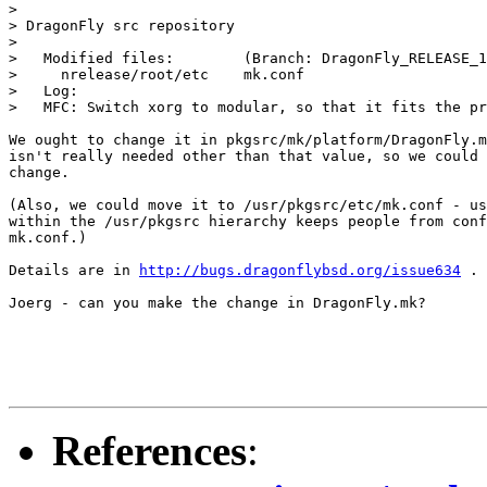
>

> DragonFly src repository

>

>   Modified files:        (Branch: DragonFly_RELEASE_1
>     nrelease/root/etc    mk.conf

>   Log:

>   MFC: Switch xorg to modular, so that it fits the pr
We ought to change it in pkgsrc/mk/platform/DragonFly.m
isn't really needed other than that value, so we could 
change.

(Also, we could move it to /usr/pkgsrc/etc/mk.conf - us
within the /usr/pkgsrc hierarchy keeps people from conf
mk.conf.)

Details are in 
http://bugs.dragonflybsd.org/issue634
 .

Joerg - can you make the change in DragonFly.mk?

References
: