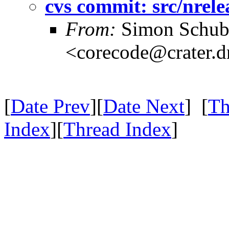
cvs commit: src/nrele
From:
Simon Schub
<corecode@crater.d
[
Date Prev
][
Date Next
] [
Th
Index
][
Thread Index
]