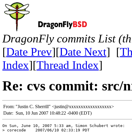
DragonFly commits List (th
[
Date Prev
][
Date Next
] [
Th
Index
][
Thread Index
]
Re: cvs commit: src/n
From:
"Justin C. Sherrill" <justin@xxxxxxxxxxxxxxxxxx>
Date:
Sun, 10 Jun 2007 10:48:22 -0400 (EDT)
On Sun, June 10, 2007 5:33 am, Simon Schubert wrote:

> corecode    2007/06/10 02:33:19 PDT
