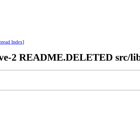
hread Index
]
chive-2 README.DELETED src/lib/