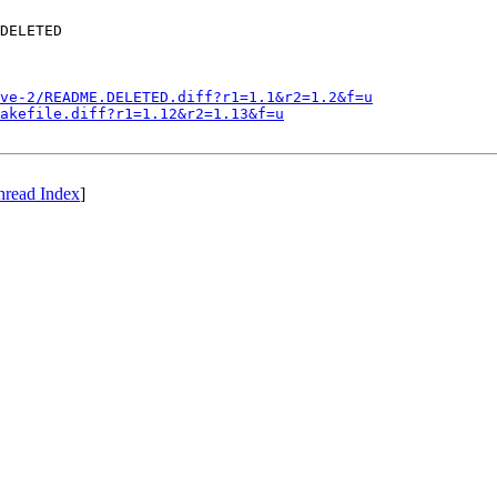
DELETED

ve-2/README.DELETED.diff?r1=1.1&r2=1.2&f=u
akefile.diff?r1=1.12&r2=1.13&f=u
hread Index
]