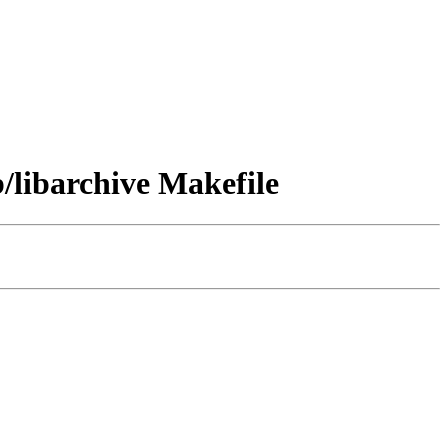
libarchive Makefile