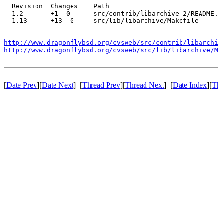
  Revision  Changes    Path

  1.2       +1 -0      src/contrib/libarchive-2/README.
  1.13      +13 -0     src/lib/libarchive/Makefile

http://www.dragonflybsd.org/cvsweb/src/contrib/libarchi
http://www.dragonflybsd.org/cvsweb/src/lib/libarchive/M
[
Date Prev
][
Date Next
] [
Thread Prev
][
Thread Next
] [
Date Index
][
T