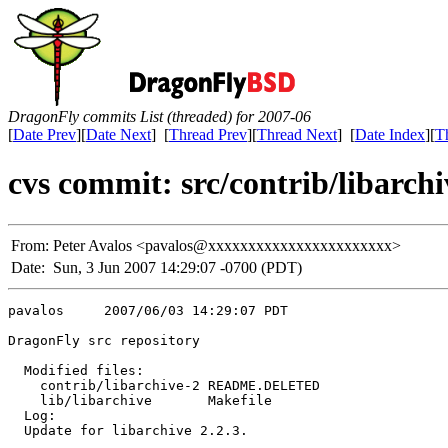
DragonFly commits List (threaded) for 2007-06
[
Date Prev
][
Date Next
] [
Thread Prev
][
Thread Next
] [
Date Index
][
T
cvs commit: src/contrib/libar
From:
Peter Avalos <pavalos@xxxxxxxxxxxxxxxxxxxxxxx>
Date:
Sun, 3 Jun 2007 14:29:07 -0700 (PDT)
pavalos     2007/06/03 14:29:07 PDT

DragonFly src repository

  Modified files:

    contrib/libarchive-2 README.DELETED 

    lib/libarchive       Makefile 

  Log:

  Update for libarchive 2.2.3.
