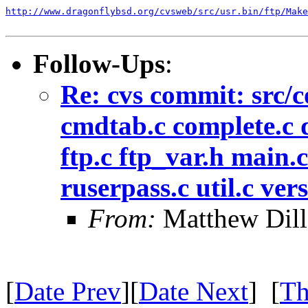
http://www.dragonflybsd.org/cvsweb/src/usr.bin/ftp/Make
Follow-Ups
:
Re: cvs commit: src/
cmdtab.c complete.c d
ftp.c ftp_var.h main.
ruserpass.c util.c ver
From:
Matthew Dil
[
Date Prev
][
Date Next
] [
Th