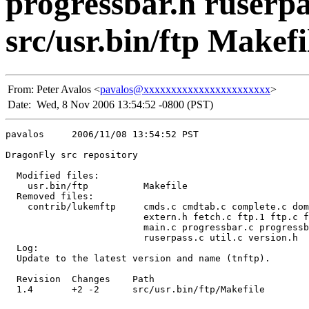
progressbar.h ruserpas
src/usr.bin/ftp Makefi
From:
Peter Avalos <
pavalos@xxxxxxxxxxxxxxxxxxxxxxx
>
Date:
Wed, 8 Nov 2006 13:54:52 -0800 (PST)
pavalos     2006/11/08 13:54:52 PST

DragonFly src repository

  Modified files:

    usr.bin/ftp          Makefile 

  Removed files:

    contrib/lukemftp     cmds.c cmdtab.c complete.c dom
                         extern.h fetch.c ftp.1 ftp.c f
                         main.c progressbar.c progressb
                         ruserpass.c util.c version.h 

  Log:

  Update to the latest version and name (tnftp).

  Revision  Changes    Path

  1.4       +2 -2      src/usr.bin/ftp/Makefile
