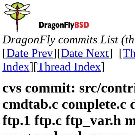
DragonFly commits List (th
[
Date Prev
][
Date Next
] [
Th
Index
][
Thread Index
]
cvs commit: src/cont
cmdtab.c complete.c d
ftp.1 ftp.c ftp_var.h 