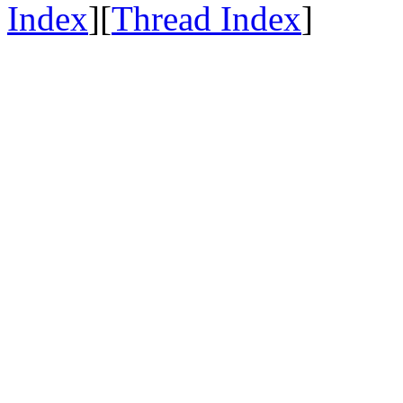
Index
][
Thread Index
]