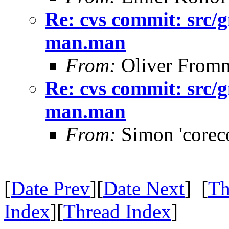
Re: cvs commit: src/
man.man
From:
Oliver From
Re: cvs commit: src/
man.man
From:
Simon 'corec
[
Date Prev
][
Date Next
] [
Th
Index
][
Thread Index
]