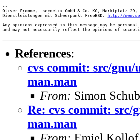
-- 

Oliver Fromme,  secnetix GmbH & Co. KG, Marktplatz 29, 
Dienstleistungen mit Schwerpunkt FreeBSD: 
http://www.se
Any opinions expressed in this message may be personal 
and may not necessarily reflect the opinions of secneti
References
:
cvs commit: src/gnu
man.man
From:
Simon Schub
Re: cvs commit: src/
man.man
From:
Emiel Kollof