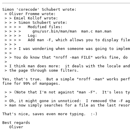
Simon 'corecode' Schubert wrote:

 > Oliver Fromme wrote:

 > > Emiel Kollof wrote:

 > > > Simon Schubert wrote:

 > > > >   Modified files:

 > > > >     gnu/usr.bin/man/man  man.c man.man

 > > > >   Log:

 > > > >   Add man -F, which allows you to display file
 > > > 

 > > > I was wondering when someone was going to implem
 > > 

 > > You do know that "nroff -man FILE" works fine, do 
 > 

 > I think man does more:  it deals with the locale and
 > the page through some filters.

Yes, that's true.  But a simple "nroff -man" works perf
fine for 99% of manpages.

 > > (Note that I'm not against "man -F".  It's less ty
 > 

 > Oh, it might gone in unnoticed:  I removed the -F ag
 > man now simply searches for a file as the last resor
That's nice, saves even more typing.  :-)

Best regards

   Oliver
