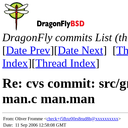
DragonFly commits List (th
[
Date Prev
][
Date Next
] [
Th
Index
][
Thread Index
]
Re: cvs commit: src/
man.c man.man
From:
Oliver Fromme <
check+j5fhxr00rs8rud8h@xxxxxxxxxx
>
Date:
11 Sep 2006 12:58:08 GMT