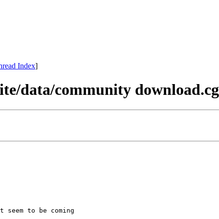
hread Index
]
 site/data/community download.cg
t seem to be coming
