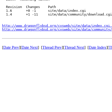
  Revision  Changes    Path

  1.6       +0 -1      site/data/index.cgi

  1.4       +1 -11     site/data/community/download.cgi

http://www.dragonflybsd.org/cvsweb/site/data/index.cgi.
http://www.dragonflybsd.org/cvsweb/site/data/community/
[
Date Prev
][
Date Next
] [
Thread Prev
][
Thread Next
] [
Date Index
][
T