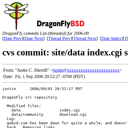
DragonFly commits List (threaded) for 2006-09
[
Date Prev
][
Date Next
] [
Thread Prev
][
Thread Next
] [
Date Index
][
T
cvs commit: site/data index.cgi
From:
"Justin C. Sherrill" <
justin@xxxxxxxxxxxxxxxxxxxxxxx
>
Date:
Fri, 1 Sep 2006 20:52:27 -0700 (PDT)
justin      2006/09/01 20:52:27 PDT

DragonFly src repository

  Modified files:

    data                 index.cgi 

    data/community       download.cgi 

  Log:

  gobsd.com has been down for quite a while, and doesn'
  back.  Removing links.
