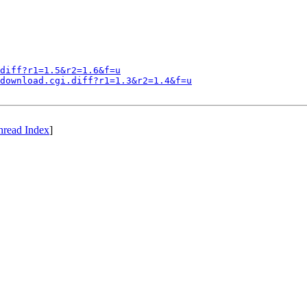
diff?r1=1.5&r2=1.6&f=u
download.cgi.diff?r1=1.3&r2=1.4&f=u
hread Index
]