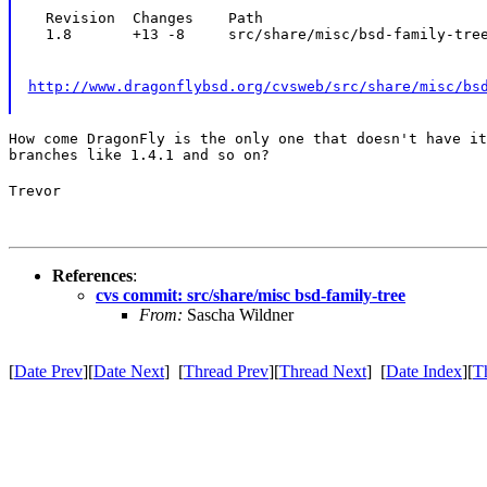
  Revision  Changes    Path

  1.8       +13 -8     src/share/misc/bsd-family-tre
http://www.dragonflybsd.org/cvsweb/src/share/misc/bs
How come DragonFly is the only one that doesn't have it
branches like 1.4.1 and so on?
Trevor
References
:
cvs commit: src/share/misc bsd-family-tree
From:
Sascha Wildner
[
Date Prev
][
Date Next
] [
Thread Prev
][
Thread Next
] [
Date Index
][
T