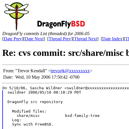
DragonFly commits List (threaded) for 2006-05
[
Date Prev
][
Date Next
] [
Thread Prev
][
Thread Next
] [
Date Index
][
T
Re: cvs commit: src/share/misc 
From:
"Trevor Kendall" <
trevorjk@xxxxxxxxx
>
Date:
Wed, 10 May 2006 17:50:42 -0700
On 5/10/06, Sascha Wildner <swildner@xxxxxxxxxxxxxxxxxx
swildner 2006/05/10 08:18:29 PDT
DragonFly src repository
  Modified files:

    share/misc           bsd-family-tree

  Log:

  Sync with FreeBSD.