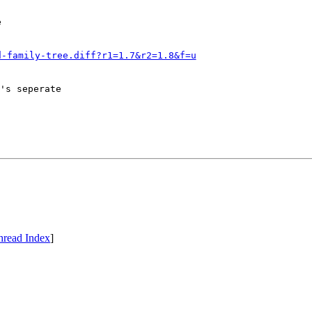
e
d-family-tree.diff?r1=1.7&r2=1.8&f=u
's seperate

hread Index
]