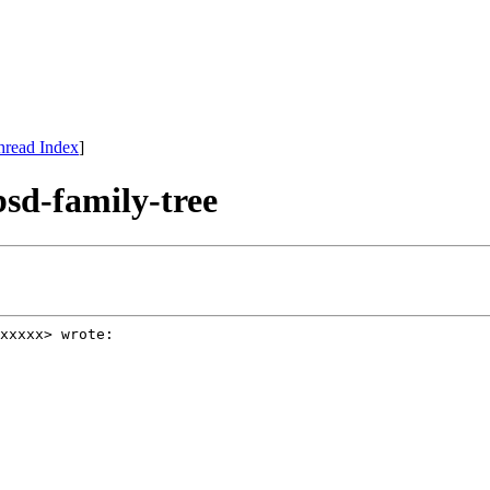
hread Index
]
bsd-family-tree
xxxxx> wrote: