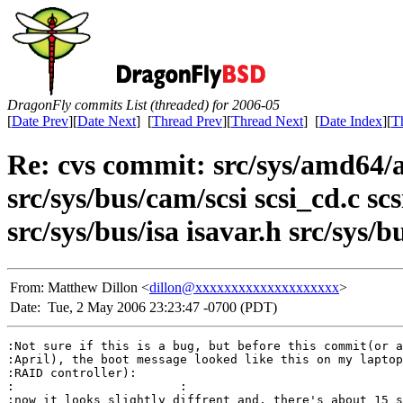
DragonFly commits List (threaded) for 2006-05
[
Date Prev
][
Date Next
] [
Thread Prev
][
Thread Next
] [
Date Index
][
T
Re: cvs commit: src/sys/amd64/
src/sys/bus/cam/scsi scsi_cd.c sc
src/sys/bus/isa isavar.h src/sys/
From:
Matthew Dillon <
dillon@xxxxxxxxxxxxxxxxxxxx
>
Date:
Tue, 2 May 2006 23:23:47 -0700 (PDT)
:Not sure if this is a bug, but before this commit(or a
:April), the boot message looked like this on my laptop
:RAID controller):

:			:

:now it looks slightly diffrent and, there's about 15 s