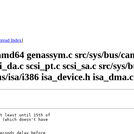
hread Index
]
amd64 genassym.c src/sys/bus/c
si_da.c scsi_pt.c scsi_sa.c src/sys
bus/isa/i386 isa_device.h isa_dma.c
t least until 15th of

 (which doesn't have

econds delay before
