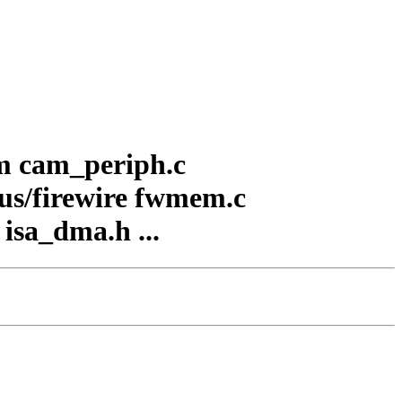
am cam_periph.c
/bus/firewire fwmem.c
 isa_dma.h ...