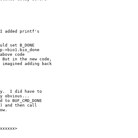
I added printf's

uld set B_DONE

p->bio1.bio_done

above code

 But in the new code,

 imagined adding back

y.  I did have to

y obvious... 

d to BUF_CMD_DONE

) and then call

ow.
