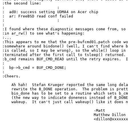
:the second line:

:			:

:  ad0: success setting UDMA4 on Acer chip

:  ar: FreeBSD read conf failed

:			:

:

:I found where these diagnostic messages come from, so 
:in ar_rw() to see what's happening:

:...

:This appears to me that the pre-bufcmd01.patch code wo
:somewhare around biodone() (well, I can't find where b
:is called, so I may be wrong), so the while() loop in 
:terminated after the first call to tsleep() returned. 
:b_cmd remains BUF_CMD_READ until the retry expires.  I
:

:  bp->b_cmd = BUF_CMD_DONE;

:

:Cheers.

    Ah hah!  Stefan Krueger reported the same long dela
    rewrite the B_DONE operation.  The problem is prett
    bio_done has to be set to a routine which sets b_cm
    (the new way to indicate doneness instead of B_DONE
    wakeup.  It can't just call wakeup() like it does n
					-Matt

					Matthew Dillon 

					<dillon@xxxxxxxxxxxxx>
