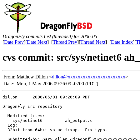
DragonFly commits List (threaded) for 2006-05
[
Date Prev
][
Date Next
] [
Thread Prev
][
Thread Next
] [
Date Index
][
T
cvs commit: src/sys/netinet6 ah
From:
Matthew Dillon <
dillon@xxxxxxxxxxxxxxxxxxxxxxx
>
Date:
Mon, 1 May 2006 09:26:09 -0700 (PDT)
dillon      2006/05/01 09:26:09 PDT

DragonFly src repository

  Modified files:

    sys/netinet6         ah_output.c 

  Log:

  32bit from 64bit value fixup.  Fix typo.

  Submitted-by: Gary Allan <dragonfly@xxxxxxxxxxxxxxx>
