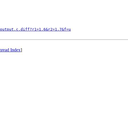
output.c.diff?r1=1.6&r2=1.7&f=u
hread Index
]