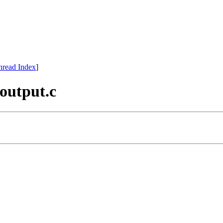
hread Index
]
_output.c