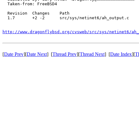
  Taken-from: FreeBSD4

  Revision  Changes    Path

  1.7       +2 -2      src/sys/netinet6/ah_output.c

http://www.dragonflybsd.org/cvsweb/src/sys/netinet6/ah_
[
Date Prev
][
Date Next
] [
Thread Prev
][
Thread Next
] [
Date Index
][
T