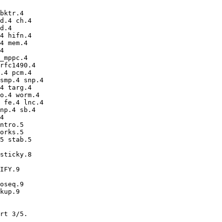
bktr.4 

d.4 ch.4 

d.4 

4 hifn.4 

4 mem.4 

4 

_mppc.4 

rfc1490.4 

.4 pcm.4 

smp.4 snp.4 

4 targ.4 

o.4 worm.4 

 fe.4 lnc.4 

np.4 sb.4 

4 

ntro.5 

orks.5 

5 stab.5 

sticky.8 

IFY.9 

oseq.9 

kup.9 

rt 3/5.
