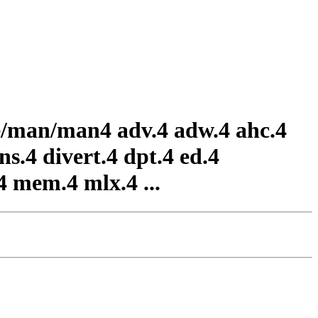
are/man/man4 adv.4 adw.4 ahc.4
ns.4 divert.4 dpt.4 ed.4
.4 mem.4 mlx.4 ...