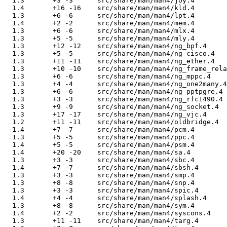
  1.3       +3 -3      src/share/man/man4/joy.4

  1.4       +16 -16    src/share/man/man4/kld.4

  1.3       +6 -6      src/share/man/man4/lpt.4

  1.4       +2 -2      src/share/man/man4/mem.4

  1.3       +6 -6      src/share/man/man4/mlx.4

  1.3       +5 -5      src/share/man/man4/mly.4

  1.3       +12 -12    src/share/man/man4/ng_bpf.4

  1.3       +5 -5      src/share/man/man4/ng_cisco.4

  1.3       +11 -11    src/share/man/man4/ng_ether.4

  1.3       +10 -10    src/share/man/man4/ng_frame_rela
  1.3       +6 -6      src/share/man/man4/ng_mppc.4

  1.3       +4 -4      src/share/man/man4/ng_one2many.4

  1.3       +6 -6      src/share/man/man4/ng_pptpgre.4

  1.3       +3 -3      src/share/man/man4/ng_rfc1490.4

  1.3       +9 -9      src/share/man/man4/ng_socket.4

  1.3       +17 -17    src/share/man/man4/ng_vjc.4

  1.2       +11 -11    src/share/man/man4/oldbridge.4

  1.4       +7 -7      src/share/man/man4/pcm.4

  1.3       +5 -5      src/share/man/man4/ppc.4

  1.4       +5 -5      src/share/man/man4/psm.4

  1.4       +20 -20    src/share/man/man4/sa.4

  1.3       +3 -3      src/share/man/man4/sbc.4

  1.4       +7 -7      src/share/man/man4/sbsh.4

  1.3       +3 -3      src/share/man/man4/smp.4

  1.3       +8 -8      src/share/man/man4/snp.4

  1.3       +3 -3      src/share/man/man4/spic.4

  1.4       +4 -4      src/share/man/man4/splash.4

  1.3       +8 -8      src/share/man/man4/sym.4

  1.4       +2 -2      src/share/man/man4/syscons.4

  1.3       +11 -11    src/share/man/man4/targ.4
