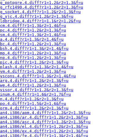
ng_pptpgre.4.diff?r1=1.2&r2=1.3&f=u
ng_rfc1490.4.diff?r1=1.2&r2=1.3&f=u
g_socket.4.diff?r1=1.2&r2=1.3&f=u
g_vjc.4.diff?r1=1.2&r2=1.3&f=u
ldbridge.4.diff?r1=1.1&r2=1.2&f=u
cm.4.diff?r1=1.3&r2=1.4&f=u
pc.4.diff?r1=1.2&r2=1.3&f=u
sm.4.diff?r1=1.3&r2=1.4&f=u
a.4.diff?r1=1.3&r2=1.4&f=u
bc.4.diff?r1=1.2&r2=1.3&f=u
bsh.4.diff?r1=1.3&r2=1.4&f=u
mp.4.diff?r1=1.2&r2=1.3&f=u
np.4.diff?r1=1.2&r2=1.3&f=u
pic.4.diff?r1=1.2&r2=1.3&f=u
plash.4.diff?r1=1.3&r2=1.4&f=u
ym.4.diff?r1=1.2&r2=1.3&f=u
yscons.4.diff?r1=1.3&r2=1.4&f=u
arg.4.diff?r1=1.2&r2=1.3&f=u
we.4.diff?r1=1.2&r2=1.3&f=u
visor.4.diff?r1=1.2&r2=1.3&f=u
inum.4.diff?r1=1.6&r2=1.7&f=u
n.4.diff?r1=1.2&r2=1.3&f=u
po.4.diff?r1=1.5&r2=1.6&f=u
orm.4.diff?r1=1.2&r2=1.3&f=u
an4.i386/apm.4.diff?r1=1.2&r2=1.3&f=u
an4.i386/ar.4.diff?r1=1.2&r2=1.3&f=u
an4.i386/asc.4.diff?r1=1.2&r2=1.3&f=u
an4.i386/el.4.diff?r1=1.2&r2=1.3&f=u
an4.i386/ex.4.diff?r1=1.2&r2=1.3&f=u
an4.i386/fe.4.diff?r1=1.3&r2=1.4&f=u