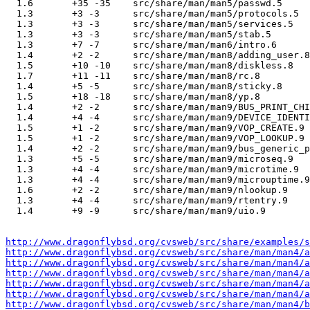
  1.6       +35 -35    src/share/man/man5/passwd.5

  1.3       +3 -3      src/share/man/man5/protocols.5

  1.3       +3 -3      src/share/man/man5/services.5

  1.3       +3 -3      src/share/man/man5/stab.5

  1.3       +7 -7      src/share/man/man6/intro.6

  1.4       +2 -2      src/share/man/man8/adding_user.8

  1.5       +10 -10    src/share/man/man8/diskless.8

  1.7       +11 -11    src/share/man/man8/rc.8

  1.4       +5 -5      src/share/man/man8/sticky.8

  1.5       +18 -18    src/share/man/man8/yp.8

  1.4       +2 -2      src/share/man/man9/BUS_PRINT_CHI
  1.4       +4 -4      src/share/man/man9/DEVICE_IDENTI
  1.5       +1 -2      src/share/man/man9/VOP_CREATE.9

  1.5       +1 -2      src/share/man/man9/VOP_LOOKUP.9

  1.4       +2 -2      src/share/man/man9/bus_generic_p
  1.3       +5 -5      src/share/man/man9/microseq.9

  1.3       +4 -4      src/share/man/man9/microtime.9

  1.3       +4 -4      src/share/man/man9/microuptime.9

  1.6       +2 -2      src/share/man/man9/nlookup.9

  1.3       +4 -4      src/share/man/man9/rtentry.9

  1.4       +9 -9      src/share/man/man9/uio.9

http://www.dragonflybsd.org/cvsweb/src/share/examples/s
http://www.dragonflybsd.org/cvsweb/src/share/man/man4/a
http://www.dragonflybsd.org/cvsweb/src/share/man/man4/a
http://www.dragonflybsd.org/cvsweb/src/share/man/man4/a
http://www.dragonflybsd.org/cvsweb/src/share/man/man4/a
http://www.dragonflybsd.org/cvsweb/src/share/man/man4/a
http://www.dragonflybsd.org/cvsweb/src/share/man/man4/b