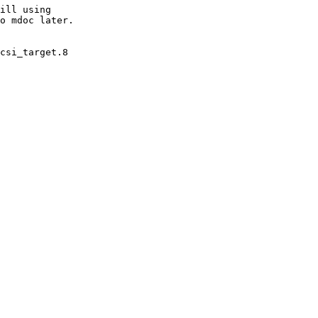
ill using

o mdoc later.

csi_target.8
