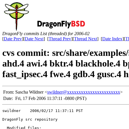
DragonFly commits List (threaded) for 2006-02
[
Date Prev
][
Date Next
] [
Thread Prev
][
Thread Next
] [
Date Index
][
T
cvs commit: src/share/examples/
ahd.4 awi.4 bktr.4 blackhole.4 bp
fast_ipsec.4 fwe.4 gdb.4 gusc.4 h
From:
Sascha Wildner <
swildner@xxxxxxxxxxxxxxxxxxxxxxx
>
Date:
Fri, 17 Feb 2006 11:37:11 -0800 (PST)
swildner    2006/02/17 11:37:11 PST

DragonFly src repository

  Modified files:
