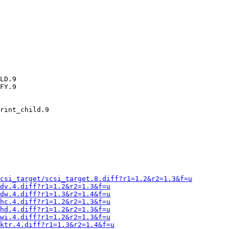
LD.9

FY.9

rint_child.9

csi_target/scsi_target.8.diff?r1=1.2&r2=1.3&f=u
dv.4.diff?r1=1.2&r2=1.3&f=u
dw.4.diff?r1=1.3&r2=1.4&f=u
hc.4.diff?r1=1.2&r2=1.3&f=u
hd.4.diff?r1=1.2&r2=1.3&f=u
wi.4.diff?r1=1.2&r2=1.3&f=u
ktr.4.diff?r1=1.3&r2=1.4&f=u