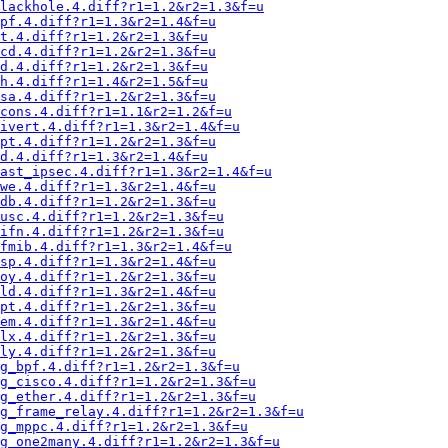
lackhole.4.diff?r1=1.2&r2=1.3&f=u
pf.4.diff?r1=1.3&r2=1.4&f=u
t.4.diff?r1=1.2&r2=1.3&f=u
cd.4.diff?r1=1.2&r2=1.3&f=u
d.4.diff?r1=1.2&r2=1.3&f=u
h.4.diff?r1=1.4&r2=1.5&f=u
sa.4.diff?r1=1.2&r2=1.3&f=u
cons.4.diff?r1=1.1&r2=1.2&f=u
ivert.4.diff?r1=1.3&r2=1.4&f=u
pt.4.diff?r1=1.2&r2=1.3&f=u
d.4.diff?r1=1.3&r2=1.4&f=u
fast_ipsec.4.diff?r1=1.3&r2=1.4&f=u
we.4.diff?r1=1.3&r2=1.4&f=u
db.4.diff?r1=1.2&r2=1.3&f=u
usc.4.diff?r1=1.2&r2=1.3&f=u
ifn.4.diff?r1=1.2&r2=1.3&f=u
fmib.4.diff?r1=1.3&r2=1.4&f=u
sp.4.diff?r1=1.3&r2=1.4&f=u
oy.4.diff?r1=1.2&r2=1.3&f=u
ld.4.diff?r1=1.3&r2=1.4&f=u
pt.4.diff?r1=1.2&r2=1.3&f=u
em.4.diff?r1=1.3&r2=1.4&f=u
lx.4.diff?r1=1.2&r2=1.3&f=u
ly.4.diff?r1=1.2&r2=1.3&f=u
g_bpf.4.diff?r1=1.2&r2=1.3&f=u
g_cisco.4.diff?r1=1.2&r2=1.3&f=u
g_ether.4.diff?r1=1.2&r2=1.3&f=u
g_frame_relay.4.diff?r1=1.2&r2=1.3&f=u
g_mppc.4.diff?r1=1.2&r2=1.3&f=u
g_one2many.4.diff?r1=1.2&r2=1.3&f=u