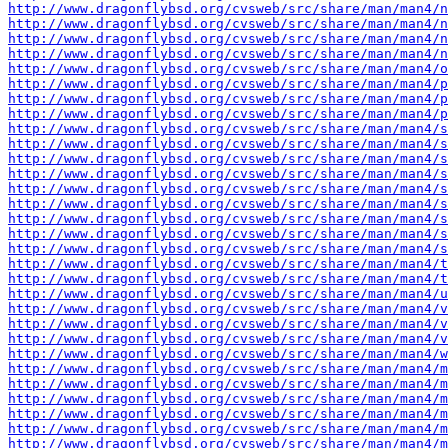
http://www.dragonflybsd.org/cvsweb/src/share/man/man4/
http://www.dragonflybsd.org/cvsweb/src/share/man/man4/
http://www.dragonflybsd.org/cvsweb/src/share/man/man4/n
http://www.dragonflybsd.org/cvsweb/src/share/man/man4/n
http://www.dragonflybsd.org/cvsweb/src/share/man/man4/o
http://www.dragonflybsd.org/cvsweb/src/share/man/man4/p
http://www.dragonflybsd.org/cvsweb/src/share/man/man4/p
http://www.dragonflybsd.org/cvsweb/src/share/man/man4/p
http://www.dragonflybsd.org/cvsweb/src/share/man/man4/s
http://www.dragonflybsd.org/cvsweb/src/share/man/man4/s
http://www.dragonflybsd.org/cvsweb/src/share/man/man4/s
http://www.dragonflybsd.org/cvsweb/src/share/man/man4/s
http://www.dragonflybsd.org/cvsweb/src/share/man/man4/s
http://www.dragonflybsd.org/cvsweb/src/share/man/man4/s
http://www.dragonflybsd.org/cvsweb/src/share/man/man4/s
http://www.dragonflybsd.org/cvsweb/src/share/man/man4/s
http://www.dragonflybsd.org/cvsweb/src/share/man/man4/s
http://www.dragonflybsd.org/cvsweb/src/share/man/man4/t
http://www.dragonflybsd.org/cvsweb/src/share/man/man4/t
http://www.dragonflybsd.org/cvsweb/src/share/man/man4/u
http://www.dragonflybsd.org/cvsweb/src/share/man/man4/v
http://www.dragonflybsd.org/cvsweb/src/share/man/man4/v
http://www.dragonflybsd.org/cvsweb/src/share/man/man4/v
http://www.dragonflybsd.org/cvsweb/src/share/man/man4/w
http://www.dragonflybsd.org/cvsweb/src/share/man/man4/m
http://www.dragonflybsd.org/cvsweb/src/share/man/man4/m
http://www.dragonflybsd.org/cvsweb/src/share/man/man4/m
http://www.dragonflybsd.org/cvsweb/src/share/man/man4/m
http://www.dragonflybsd.org/cvsweb/src/share/man/man4/m
http://www.dragonflybsd.org/cvsweb/src/share/man/man4/m