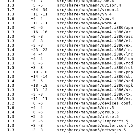
  1.3       +7 -7      src/share/man/man4/twe.4

  1.3       +5 -5      src/share/man/man4/uvisor.4

  1.7       +34 -34    src/share/man/man4/vinum.4

  1.3       +11 -11    src/share/man/man4/vn.4

  1.6       +4 -4      src/share/man/man4/vpo.4

  1.3       +11 -11    src/share/man/man4/worm.4

  1.3       +6 -6      src/share/man/man4/man4.i386/apm
  1.3       +16 -16    src/share/man/man4/man4.i386/ar.
  1.3       +8 -8      src/share/man/man4/man4.i386/asc
  1.3       +8 -8      src/share/man/man4/man4.i386/el.
  1.3       +3 -3      src/share/man/man4/man4.i386/ex.
  1.4       +23 -23    src/share/man/man4/man4.i386/fe.
  1.3       +4 -4      src/share/man/man4/man4.i386/lnc
  1.3       +4 -4      src/share/man/man4/man4.i386/lon
  1.3       +6 -6      src/share/man/man4/man4.i386/mcd
  1.5       +3 -3      src/share/man/man4/man4.i386/met
  1.3       +10 -10    src/share/man/man4/man4.i386/pnp
  1.3       +14 -14    src/share/man/man4/man4.i386/sb.
  1.4       +5 -5      src/share/man/man4/man4.i386/scd
  1.3       +18 -18    src/share/man/man4/man4.i386/spk
  1.3       +13 -13    src/share/man/man4/man4.i386/sr.
  1.3       +3 -3      src/share/man/man4/man4.i386/tx.
  1.3       +11 -11    src/share/man/man4/man4.i386/vx.
  1.2       +6 -6      src/share/man/man5/devices.conf.
  1.6       +4 -4      src/share/man/man5/dir.5

  1.4       +6 -6      src/share/man/man5/group.5

  1.3       +5 -5      src/share/man/man5/intro.5

  1.3       +6 -6      src/share/man/man5/linprocfs.5

  1.3       +3 -3      src/share/man/man5/mailer.conf.5

  1.3       +3 -3      src/share/man/man5/networks.5
