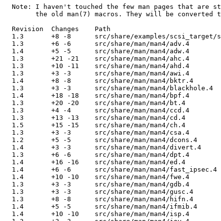
  Note: I haven't touched the few man pages that are st
        the old man(7) macros. They will be converted t
  Revision  Changes    Path

  1.3       +8 -8      src/share/examples/scsi_target/s
  1.3       +6 -6      src/share/man/man4/adv.4

  1.4       +5 -5      src/share/man/man4/adw.4

  1.3       +21 -21    src/share/man/man4/ahc.4

  1.3       +10 -11    src/share/man/man4/ahd.4

  1.3       +3 -3      src/share/man/man4/awi.4

  1.4       +8 -8      src/share/man/man4/bktr.4

  1.3       +3 -3      src/share/man/man4/blackhole.4

  1.4       +18 -18    src/share/man/man4/bpf.4

  1.3       +20 -20    src/share/man/man4/bt.4

  1.3       +4 -4      src/share/man/man4/ccd.4

  1.3       +13 -13    src/share/man/man4/cd.4

  1.5       +15 -15    src/share/man/man4/ch.4

  1.3       +3 -3      src/share/man/man4/csa.4

  1.2       +5 -5      src/share/man/man4/dcons.4

  1.4       +3 -3      src/share/man/man4/divert.4

  1.3       +6 -6      src/share/man/man4/dpt.4

  1.4       +16 -16    src/share/man/man4/ed.4

  1.4       +6 -6      src/share/man/man4/fast_ipsec.4

  1.4       +10 -10    src/share/man/man4/fwe.4

  1.3       +3 -3      src/share/man/man4/gdb.4

  1.3       +3 -3      src/share/man/man4/gusc.4

  1.3       +8 -8      src/share/man/man4/hifn.4

  1.4       +5 -5      src/share/man/man4/ifmib.4

  1.4       +10 -10    src/share/man/man4/isp.4
