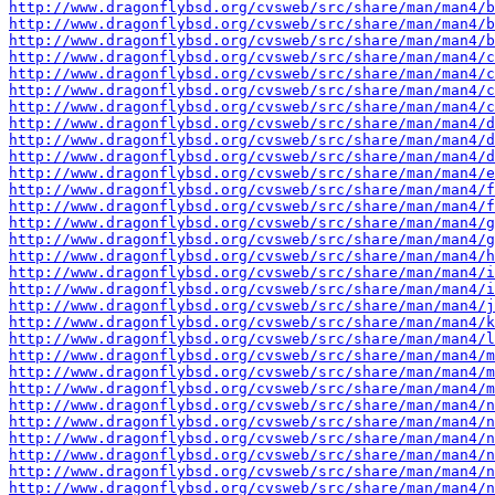
http://www.dragonflybsd.org/cvsweb/src/share/man/man4/b
http://www.dragonflybsd.org/cvsweb/src/share/man/man4/b
http://www.dragonflybsd.org/cvsweb/src/share/man/man4/b
http://www.dragonflybsd.org/cvsweb/src/share/man/man4/c
http://www.dragonflybsd.org/cvsweb/src/share/man/man4/c
http://www.dragonflybsd.org/cvsweb/src/share/man/man4/c
http://www.dragonflybsd.org/cvsweb/src/share/man/man4/c
http://www.dragonflybsd.org/cvsweb/src/share/man/man4/d
http://www.dragonflybsd.org/cvsweb/src/share/man/man4/d
http://www.dragonflybsd.org/cvsweb/src/share/man/man4/d
http://www.dragonflybsd.org/cvsweb/src/share/man/man4/e
http://www.dragonflybsd.org/cvsweb/src/share/man/man4/
http://www.dragonflybsd.org/cvsweb/src/share/man/man4/f
http://www.dragonflybsd.org/cvsweb/src/share/man/man4/g
http://www.dragonflybsd.org/cvsweb/src/share/man/man4/g
http://www.dragonflybsd.org/cvsweb/src/share/man/man4/h
http://www.dragonflybsd.org/cvsweb/src/share/man/man4/i
http://www.dragonflybsd.org/cvsweb/src/share/man/man4/i
http://www.dragonflybsd.org/cvsweb/src/share/man/man4/j
http://www.dragonflybsd.org/cvsweb/src/share/man/man4/k
http://www.dragonflybsd.org/cvsweb/src/share/man/man4/l
http://www.dragonflybsd.org/cvsweb/src/share/man/man4/m
http://www.dragonflybsd.org/cvsweb/src/share/man/man4/m
http://www.dragonflybsd.org/cvsweb/src/share/man/man4/m
http://www.dragonflybsd.org/cvsweb/src/share/man/man4/n
http://www.dragonflybsd.org/cvsweb/src/share/man/man4/n
http://www.dragonflybsd.org/cvsweb/src/share/man/man4/n
http://www.dragonflybsd.org/cvsweb/src/share/man/man4/n
http://www.dragonflybsd.org/cvsweb/src/share/man/man4/n
http://www.dragonflybsd.org/cvsweb/src/share/man/man4/n