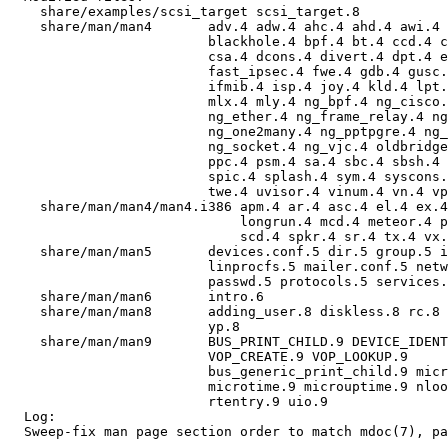
    share/examples/scsi_target scsi_target.8 

    share/man/man4       adv.4 adw.4 ahc.4 ahd.4 awi.4 
                         blackhole.4 bpf.4 bt.4 ccd.4 c
                         csa.4 dcons.4 divert.4 dpt.4 e
                         fast_ipsec.4 fwe.4 gdb.4 gusc.
                         ifmib.4 isp.4 joy.4 kld.4 lpt.
                         mlx.4 mly.4 ng_bpf.4 ng_cisco.
                         ng_ether.4 ng_frame_relay.4 ng
                         ng_one2many.4 ng_pptpgre.4 ng_
                         ng_socket.4 ng_vjc.4 oldbridge
                         ppc.4 psm.4 sa.4 sbc.4 sbsh.4 
                         spic.4 splash.4 sym.4 syscons.
                         twe.4 uvisor.4 vinum.4 vn.4 vp
    share/man/man4/man4.i386 apm.4 ar.4 asc.4 el.4 ex.4
                             longrun.4 mcd.4 meteor.4 p
                             scd.4 spkr.4 sr.4 tx.4 vx.
    share/man/man5       devices.conf.5 dir.5 group.5 i
                         linprocfs.5 mailer.conf.5 netw
                         passwd.5 protocols.5 services.
    share/man/man6       intro.6 

    share/man/man8       adding_user.8 diskless.8 rc.8 
                         yp.8 

    share/man/man9       BUS_PRINT_CHILD.9 DEVICE_IDENT
                         VOP_CREATE.9 VOP_LOOKUP.9 

                         bus_generic_print_child.9 micr
                         microtime.9 microuptime.9 nloo
                         rtentry.9 uio.9 

  Log:

  Sweep-fix man page section order to match mdoc(7), pa