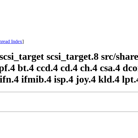
hread Index
]
scsi_target scsi_target.8 src/sh
f.4 bt.4 ccd.4 cd.4 ch.4 csa.4 dco
ifn.4 ifmib.4 isp.4 joy.4 kld.4 lpt