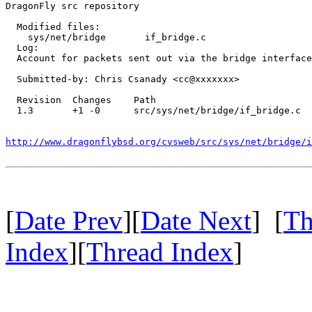
DragonFly src repository

  Modified files:

    sys/net/bridge       if_bridge.c 

  Log:

  Account for packets sent out via the bridge interface

  Submitted-by: Chris Csanady <cc@xxxxxxx>

  Revision  Changes    Path

  1.3       +1 -0      src/sys/net/bridge/if_bridge.c

http://www.dragonflybsd.org/cvsweb/src/sys/net/bridge/i
[
Date Prev
][
Date Next
] [
Th
Index
][
Thread Index
]