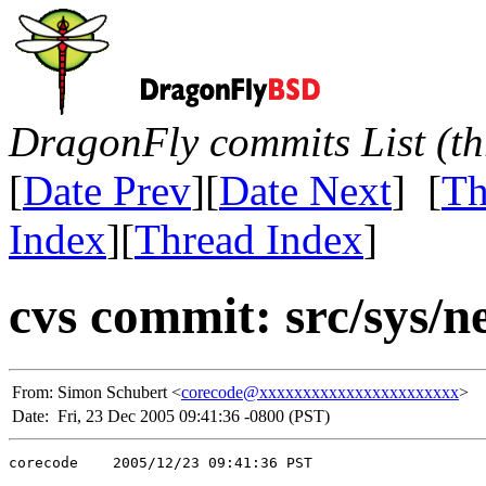
DragonFly commits List (th
[
Date Prev
][
Date Next
] [
Th
Index
][
Thread Index
]
cvs commit: src/sys/ne
From:
Simon Schubert <
corecode@xxxxxxxxxxxxxxxxxxxxxxx
>
Date:
Fri, 23 Dec 2005 09:41:36 -0800 (PST)
corecode    2005/12/23 09:41:36 PST
