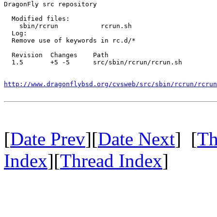
DragonFly src repository

  Modified files:

    sbin/rcrun           rcrun.sh 

  Log:

  Remove use of keywords in rc.d/*

  Revision  Changes    Path

  1.5       +5 -5      src/sbin/rcrun/rcrun.sh

http://www.dragonflybsd.org/cvsweb/src/sbin/rcrun/rcrun
[
Date Prev
][
Date Next
] [
Th
Index
][
Thread Index
]