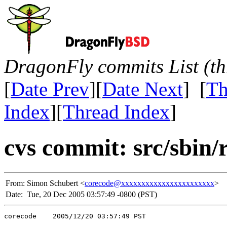
DragonFly commits List (th
[
Date Prev
][
Date Next
] [
Th
Index
][
Thread Index
]
cvs commit: src/sbin/
From:
Simon Schubert <
corecode@xxxxxxxxxxxxxxxxxxxxxxx
>
Date:
Tue, 20 Dec 2005 03:57:49 -0800 (PST)
corecode    2005/12/20 03:57:49 PST
