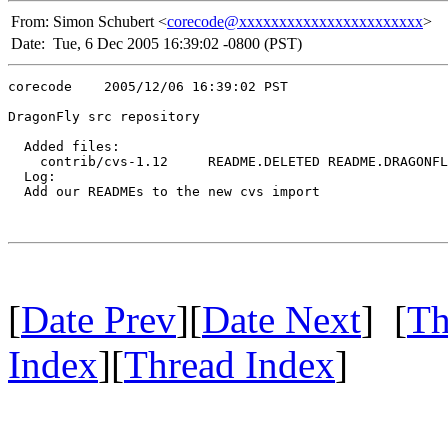
From:
Simon Schubert <
corecode@xxxxxxxxxxxxxxxxxxxxxxx
>
Date:
Tue, 6 Dec 2005 16:39:02 -0800 (PST)
corecode    2005/12/06 16:39:02 PST

DragonFly src repository

  Added files:

    contrib/cvs-1.12     README.DELETED README.DRAGONFL
  Log:

  Add our READMEs to the new cvs import

[
Date Prev
][
Date Next
] [
Th
Index
][
Thread Index
]