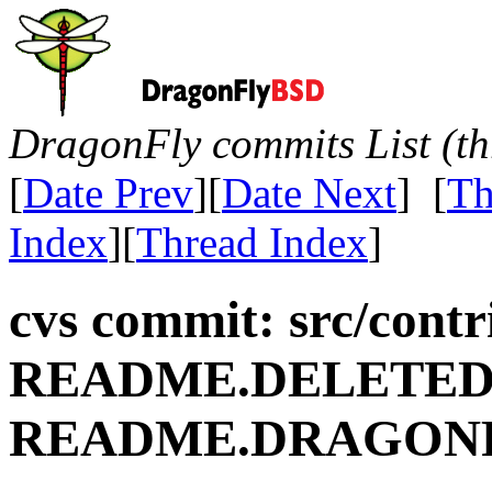
DragonFly commits List (th
[
Date Prev
][
Date Next
] [
Th
Index
][
Thread Index
]
cvs commit: src/contr
README.DELETE
README.DRAGON