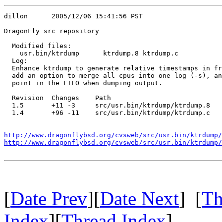
dillon      2005/12/06 15:41:56 PST

DragonFly src repository

  Modified files:

    usr.bin/ktrdump      ktrdump.8 ktrdump.c 

  Log:

  Enhance ktrdump to generate relative timestamps in fr
  add an option to merge all cpus into one log (-s), an
  point in the FIFO when dumping output.

  Revision  Changes    Path

  1.5       +11 -3     src/usr.bin/ktrdump/ktrdump.8

  1.4       +96 -11    src/usr.bin/ktrdump/ktrdump.c

http://www.dragonflybsd.org/cvsweb/src/usr.bin/ktrdump/
http://www.dragonflybsd.org/cvsweb/src/usr.bin/ktrdump/
[
Date Prev
][
Date Next
] [
Th
Index
][
Thread Index
]