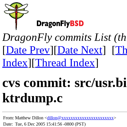
DragonFly commits List (th
[
Date Prev
][
Date Next
] [
Th
Index
][
Thread Index
]
cvs commit: src/usr.
ktrdump.c
From:
Matthew Dillon <
dillon@xxxxxxxxxxxxxxxxxxxxxxx
>
Date:
Tue, 6 Dec 2005 15:41:56 -0800 (PST)