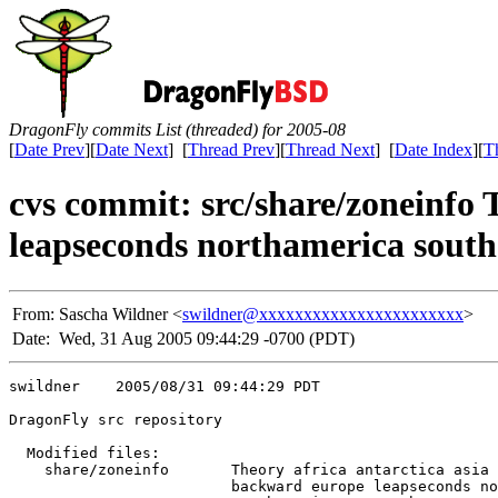
DragonFly commits List (threaded) for 2005-08
[
Date Prev
][
Date Next
] [
Thread Prev
][
Thread Next
] [
Date Index
][
T
cvs commit: src/share/zoneinfo 
leapseconds northamerica south
From:
Sascha Wildner <
swildner@xxxxxxxxxxxxxxxxxxxxxxx
>
Date:
Wed, 31 Aug 2005 09:44:29 -0700 (PDT)
swildner    2005/08/31 09:44:29 PDT

DragonFly src repository

  Modified files:

    share/zoneinfo       Theory africa antarctica asia 
                         backward europe leapseconds no