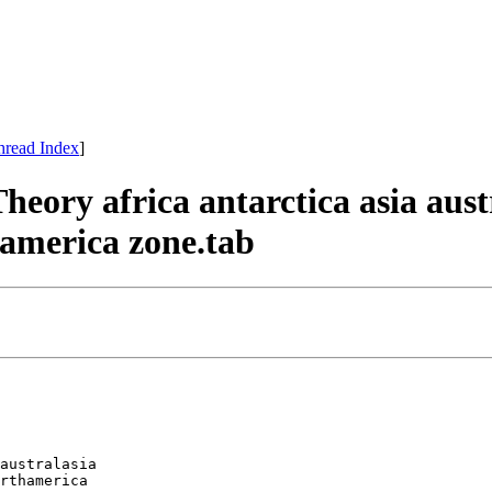
hread Index
]
Theory africa antarctica asia au
america zone.tab
australasia 

rthamerica 
