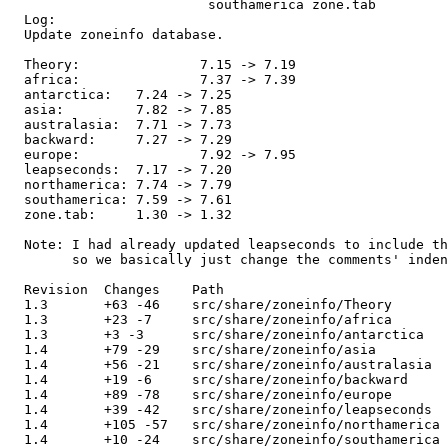
                         southamerica zone.tab 

  Log:

  Update zoneinfo database.

  Theory:		7.15 -> 7.19

  africa:		7.37 -> 7.39

  antarctica:	7.24 -> 7.25

  asia:		7.82 -> 7.85

  australasia:	7.71 -> 7.73

  backward:	7.27 -> 7.29

  europe:		7.92 -> 7.95

  leapseconds:	7.17 -> 7.20

  northamerica:	7.74 -> 7.79

  southamerica:	7.59 -> 7.61

  zone.tab:	1.30 -> 1.32

  Note: I had already updated leapseconds to include th
        so we basically just change the comments' inden
  Revision  Changes    Path

  1.3       +63 -46    src/share/zoneinfo/Theory

  1.3       +23 -7     src/share/zoneinfo/africa

  1.3       +3 -3      src/share/zoneinfo/antarctica

  1.4       +79 -29    src/share/zoneinfo/asia

  1.4       +56 -21    src/share/zoneinfo/australasia

  1.4       +19 -6     src/share/zoneinfo/backward

  1.4       +89 -78    src/share/zoneinfo/europe

  1.4       +39 -42    src/share/zoneinfo/leapseconds

  1.4       +105 -57   src/share/zoneinfo/northamerica

  1.4       +10 -24    src/share/zoneinfo/southamerica
