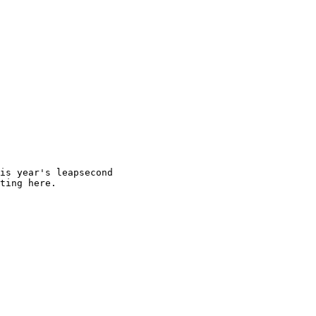
is year's leapsecond

ting here.
