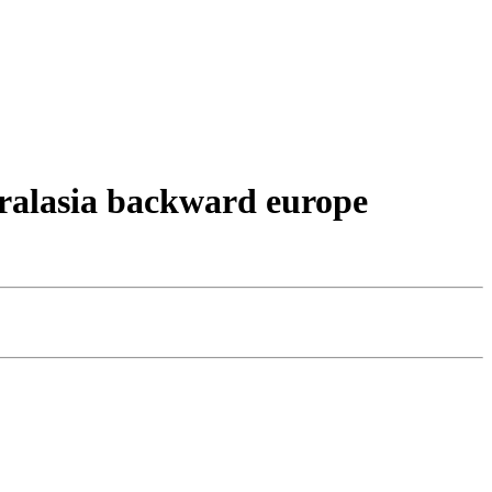
stralasia backward europe