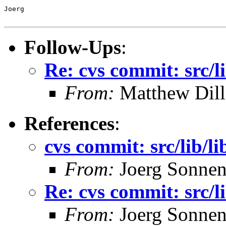
Joerg

Follow-Ups
:
Re: cvs commit: src/li
From:
Matthew Dil
References
:
cvs commit: src/lib/li
From:
Joerg Sonnen
Re: cvs commit: src/li
From:
Joerg Sonnen