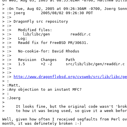
On Wed, Aug 03, 2005 at 08:55:02AM -0700, Matthew Dillo
> 

> :On Tue, Aug 02, 2005 at 09:26:30AM -0700, Joerg Sonn
> :> joerg       2005/08/02 09:26:30 PDT

> :> 

> :> DragonFly src repository

> :> 

> :>   Modified files:

> :>     lib/libc/gen         readdir.c 

> :>   Log:

> :>   Readd fix for FreeBSD PR/30631.

> :>   

> :>   No-cookie-for: David Rhodus

> :>   

> :>   Revision  Changes    Path

> :>   1.5       +2 -2      src/lib/libc/gen/readdir.c

> :> 

> :> 

> :> 
http://www.dragonflybsd.org/cvsweb/src/lib/libc/ge
> :

> :Matt,

> :Any objection to an instant MFC?

> :

> :Joerg

> 

>     It looks fine, but the original code wasn't 'brok
>     to how it was being used, so give it a week befor
Well, given how often I received segfaults from Perl ov
month, it was definetely broken :-)
