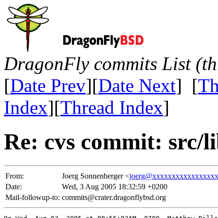
DragonFly commits List (th
[
Date Prev
][
Date Next
] [
Th
Index
][
Thread Index
]
Re: cvs commit: src/li
From:
Joerg Sonnenberger <
joerg@xxxxxxxxxxxxxxxx
Date:
Wed, 3 Aug 2005 18:32:59 +0200
Mail-followup-to:
commits@crater.dragonflybsd.org