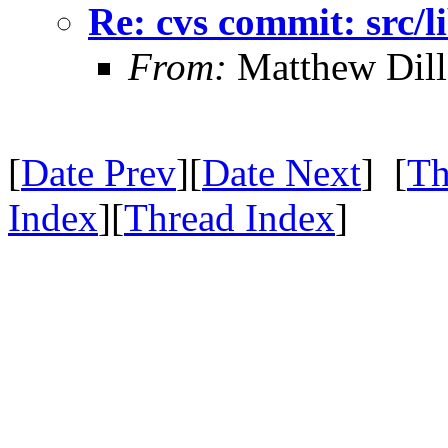
Re: cvs commit: src/li
From:
Matthew Dil
[
Date Prev
][
Date Next
] [
Th
Index
][
Thread Index
]