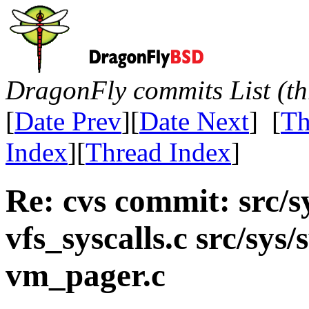
DragonFly commits List (th
[
Date Prev
][
Date Next
] [
Th
Index
][
Thread Index
]
Re: cvs commit: src/s
vfs_syscalls.c src/sys/
vm_pager.c