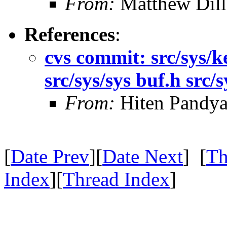
From:
Matthew Dil
References
:
cvs commit: src/sys/ke
src/sys/sys buf.h src
From:
Hiten Pandy
[
Date Prev
][
Date Next
] [
Th
Index
][
Thread Index
]