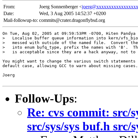
From:
Joerg Sonnenberger <
joerg@xxxxxxxxxxxxxxxx
Date:
Wed, 3 Aug 2005 14:52:37 +0200
Mail-followup-to:
commits@crater.dragonflybsd.org
On Tue, Aug 02, 2005 at 09:59:53PM -0700, Hiten Pandya 
>   Localise buffer queue information into kern/vfs_bio
>   messed with outside of the named file.  Convert the
>   into enum bufq_type, prefix the names with 'B'.  Th
>   is acceptable since they are a hack anyway, not to 
You might want to change the various switch statements 
default case, allowing GCC to warn about missing cases.

Joerg

Follow-Ups
:
Re: cvs commit: src/sy
src/sys/sys buf.h src