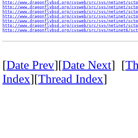
http://www.dragonflybsd.org/cvsweb/src/sys/netinet/sctp
http://www.dragonflybsd.org/cvsweb/src/sys/netinet/sctp
http://www.dragonflybsd.org/cvsweb/src/sys/netinet/sctp
http://www.dragonflybsd.org/cvsweb/src/sys/netinet/sctp
http://www.dragonflybsd.org/cvsweb/src/sys/netinet/sctp
http://www.dragonflybsd.org/cvsweb/src/sys/netinet/sctp
http://www.dragonflybsd.org/cvsweb/src/sys/netinet6/sc
[
Date Prev
][
Date Next
] [
Th
Index
][
Thread Index
]