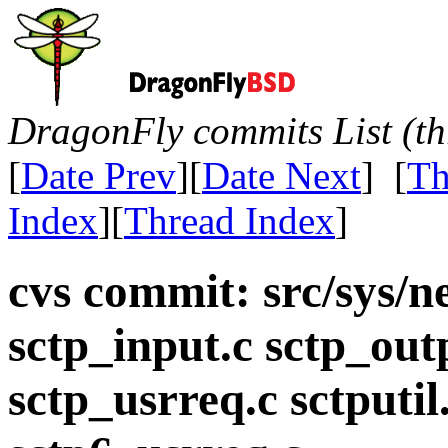
DragonFly commits List (th
[
Date Prev
][
Date Next
] [
Th
Index
][
Thread Index
]
cvs commit: src/sys/ne
sctp_input.c sctp_out
sctp_usrreq.c sctputil.