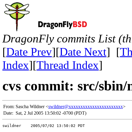
DragonFly commits List (th
[
Date Prev
][
Date Next
] [
Th
Index
][
Thread Index
]
cvs commit: src/sbin
From:
Sascha Wildner <
swildner@xxxxxxxxxxxxxxxxxxxxxxx
>
Date:
Sat, 2 Jul 2005 13:50:02 -0700 (PDT)
swildner    2005/07/02 13:50:02 PDT
