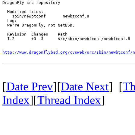
DragonFly src repository

  Modified files:

    sbin/newbtconf       newbtconf.8 

  Log:

  We're DragonFly, not NetBSD.

  Revision  Changes    Path

  1.2       +3 -3      src/sbin/newbtconf/newbtconf.8

http://www.dragonflybsd.org/cvsweb/src/sbin/newbtconf/n
[
Date Prev
][
Date Next
] [
Th
Index
][
Thread Index
]