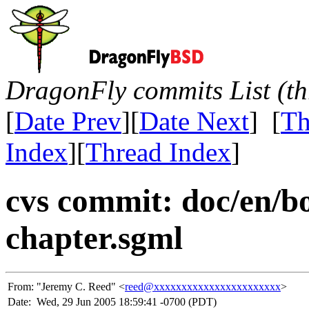
DragonFly commits List (th
[
Date Prev
][
Date Next
] [
Th
Index
][
Thread Index
]
cvs commit: doc/en/b
chapter.sgml
From:
"Jeremy C. Reed" <
reed@xxxxxxxxxxxxxxxxxxxxxxx
>
Date:
Wed, 29 Jun 2005 18:59:41 -0700 (PDT)