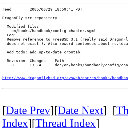
reed        2005/06/29 18:59:41 PDT

DragonFly src repository

  Modified files:

    en/books/handbook/config chapter.sgml 

  Log:

  Remove reference to FreeBSD 3.1 (really said DragonFl
  does not exist!). Also reword sentences about rc.loca
  Add todo: add up-to-date crontab.

  Revision  Changes    Path

  1.8       +3 -4      doc/en/books/handbook/config/cha
http://www.dragonflybsd.org/cvsweb/doc/en/books/handboo
[
Date Prev
][
Date Next
] [
Th
Index
][
Thread Index
]