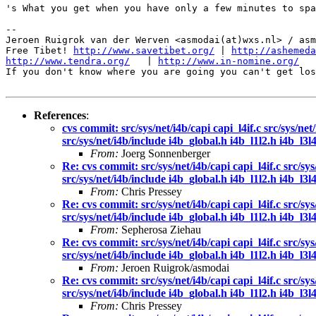
's What you get when you have only a few minutes to spa
-- 

Jeroen Ruigrok van der Werven <asmodai(at)wxs.nl> / asm
Free Tibet! 
http://www.savetibet.org/
 | 
http://ashemeda
http://www.tendra.org/
   | 
http://www.in-nomine.org/
If you don't know where you are going you can't get los
References
:
cvs commit: src/sys/net/i4b/capi capi_l4if.c src/sys/net
src/sys/net/i4b/include i4b_global.h i4b_l1l2.h i4b_l3l4.
From:
Joerg Sonnenberger
Re: cvs commit: src/sys/net/i4b/capi capi_l4if.c src/sys
src/sys/net/i4b/include i4b_global.h i4b_l1l2.h i4b_l3l4.
From:
Chris Pressey
Re: cvs commit: src/sys/net/i4b/capi capi_l4if.c src/sys
src/sys/net/i4b/include i4b_global.h i4b_l1l2.h i4b_l3l4.
From:
Sepherosa Ziehau
Re: cvs commit: src/sys/net/i4b/capi capi_l4if.c src/sys
src/sys/net/i4b/include i4b_global.h i4b_l1l2.h i4b_l3l4.
From:
Jeroen Ruigrok/asmodai
Re: cvs commit: src/sys/net/i4b/capi capi_l4if.c src/sys
src/sys/net/i4b/include i4b_global.h i4b_l1l2.h i4b_l3l4.
From:
Chris Pressey