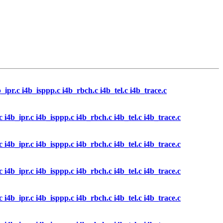
4b_ipr.c i4b_isppp.c i4b_rbch.c i4b_tel.c i4b_trace.c
l.c i4b_ipr.c i4b_isppp.c i4b_rbch.c i4b_tel.c i4b_trace.c
l.c i4b_ipr.c i4b_isppp.c i4b_rbch.c i4b_tel.c i4b_trace.c
l.c i4b_ipr.c i4b_isppp.c i4b_rbch.c i4b_tel.c i4b_trace.c
l.c i4b_ipr.c i4b_isppp.c i4b_rbch.c i4b_tel.c i4b_trace.c