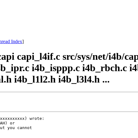
hread Index
]
api capi_l4if.c src/sys/net/i4b/cap
i4b_ipr.c i4b_isppp.c i4b_rbch.c i4
.h i4b_l1l2.h i4b_l3l4.h ...
xxxxxxxxxx) wrote:

AH) or

ut you cannot
