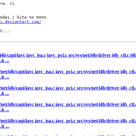
re. =\

odai / kita no mono

i.deviantart.com/
t...

/i4b/capi/iavc iavc_isa.c iavc_pci.c src/sys/net/i4b/driver i4b_ctl.c i
h ...
/net/i4b/capi/iavc iavc_isa.c iavc_pci.c src/sys/net/i4b/driver i4b_ct
h ...
/net/i4b/capi/iavc iavc_isa.c iavc_pci.c src/sys/net/i4b/driver i4b_ct
h ...
/net/i4b/capi/iavc iavc_isa.c iavc_pci.c src/sys/net/i4b/driver i4b_ct
h ...
/net/i4b/capi/iavc iavc_isa.c iavc_pci.c src/sys/net/i4b/driver i4b_ct
h ...