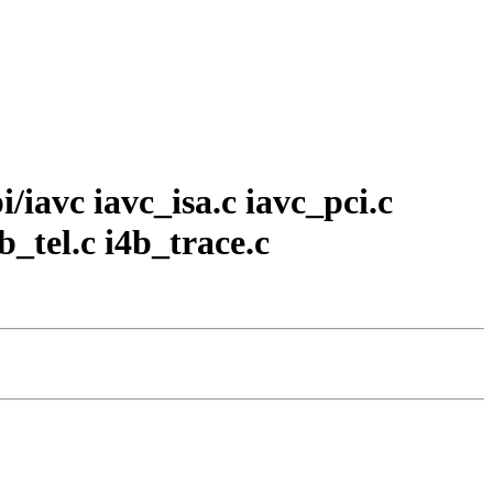
i/iavc iavc_isa.c iavc_pci.c
b_tel.c i4b_trace.c