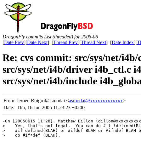
DragonFly commits List (threaded) for 2005-06
[
Date Prev
][
Date Next
] [
Thread Prev
][
Thread Next
] [
Date Index
][
T
Re: cvs commit: src/sys/net/i4b/c
src/sys/net/i4b/driver i4b_ctl.c 
src/sys/net/i4b/include i4b_global
From:
Jeroen Ruigrok/asmodai <
asmodai@xxxxxxxxxxxxx
>
Date:
Thu, 16 Jun 2005 11:23:23 +0200
-On [20050615 11:28], Matthew Dillon (dillon@xxxxxxxxxx
>    Yes, that's not legal.  You can do #if !defined(BL
>    #if defined(BLAH) or #ifdef BLAH or #ifndef BLAH b
>    do #if*def (BLAH).
