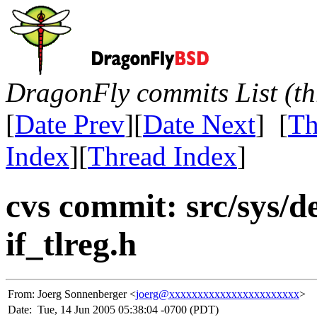
DragonFly commits List (th
[
Date Prev
][
Date Next
] [
Th
Index
][
Thread Index
]
cvs commit: src/sys/dev
if_tlreg.h
From:
Joerg Sonnenberger <
joerg@xxxxxxxxxxxxxxxxxxxxxxx
>
Date:
Tue, 14 Jun 2005 05:38:04 -0700 (PDT)