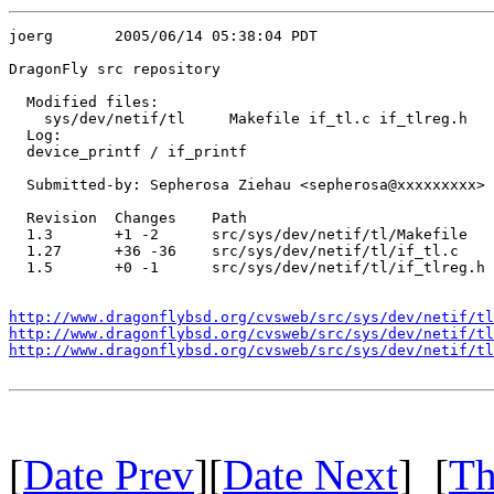
joerg       2005/06/14 05:38:04 PDT

DragonFly src repository

  Modified files:

    sys/dev/netif/tl     Makefile if_tl.c if_tlreg.h 

  Log:

  device_printf / if_printf

  Submitted-by: Sepherosa Ziehau <sepherosa@xxxxxxxxx>

  Revision  Changes    Path

  1.3       +1 -2      src/sys/dev/netif/tl/Makefile

  1.27      +36 -36    src/sys/dev/netif/tl/if_tl.c

  1.5       +0 -1      src/sys/dev/netif/tl/if_tlreg.h

http://www.dragonflybsd.org/cvsweb/src/sys/dev/netif/tl
http://www.dragonflybsd.org/cvsweb/src/sys/dev/netif/tl
http://www.dragonflybsd.org/cvsweb/src/sys/dev/netif/t
[
Date Prev
][
Date Next
] [
Th