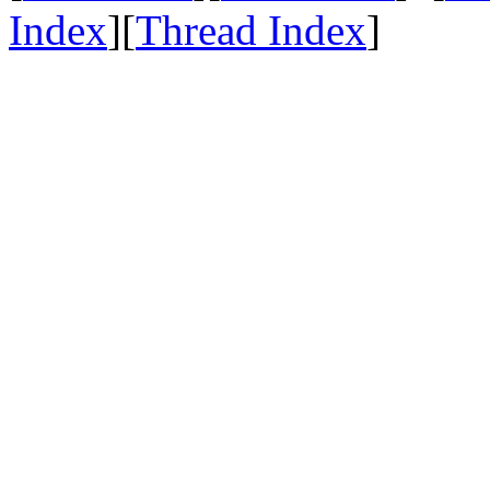
Index
][
Thread Index
]