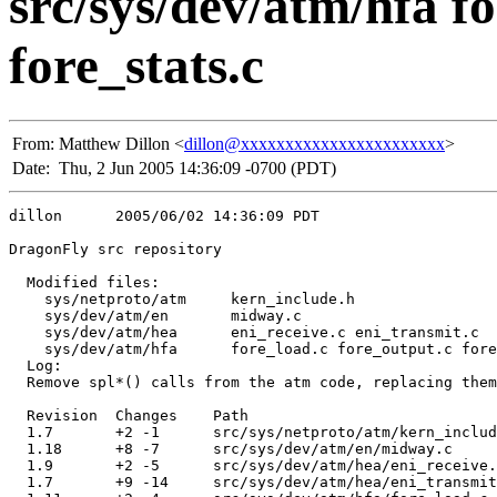
src/sys/dev/atm/hfa f
fore_stats.c
From:
Matthew Dillon <
dillon@xxxxxxxxxxxxxxxxxxxxxxx
>
Date:
Thu, 2 Jun 2005 14:36:09 -0700 (PDT)
dillon      2005/06/02 14:36:09 PDT

DragonFly src repository

  Modified files:

    sys/netproto/atm     kern_include.h 

    sys/dev/atm/en       midway.c 

    sys/dev/atm/hea      eni_receive.c eni_transmit.c 

    sys/dev/atm/hfa      fore_load.c fore_output.c fore
  Log:

  Remove spl*() calls from the atm code, replacing them
  Revision  Changes    Path

  1.7       +2 -1      src/sys/netproto/atm/kern_includ
  1.18      +8 -7      src/sys/dev/atm/en/midway.c

  1.9       +2 -5      src/sys/dev/atm/hea/eni_receive.
  1.7       +9 -14     src/sys/dev/atm/hea/eni_transmit