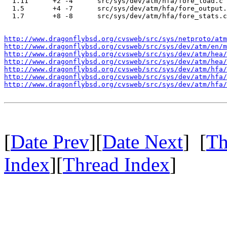
  1.11      +2 -4      src/sys/dev/atm/hfa/fore_load.c

  1.5       +4 -7      src/sys/dev/atm/hfa/fore_output.
  1.7       +8 -8      src/sys/dev/atm/hfa/fore_stats.c

http://www.dragonflybsd.org/cvsweb/src/sys/netproto/atm
http://www.dragonflybsd.org/cvsweb/src/sys/dev/atm/en/m
http://www.dragonflybsd.org/cvsweb/src/sys/dev/atm/hea/
http://www.dragonflybsd.org/cvsweb/src/sys/dev/atm/hea/
http://www.dragonflybsd.org/cvsweb/src/sys/dev/atm/hfa/
http://www.dragonflybsd.org/cvsweb/src/sys/dev/atm/hfa/
http://www.dragonflybsd.org/cvsweb/src/sys/dev/atm/hfa/
[
Date Prev
][
Date Next
] [
Th
Index
][
Thread Index
]