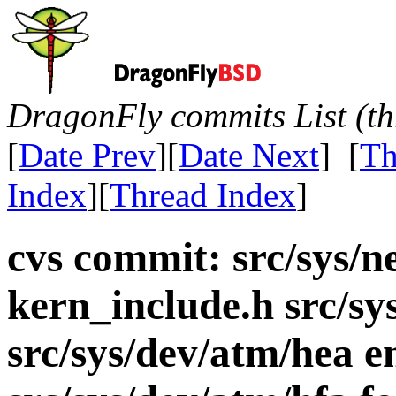
DragonFly commits List (th
[
Date Prev
][
Date Next
] [
Th
Index
][
Thread Index
]
cvs commit: src/sys/n
kern_include.h src/s
src/sys/dev/atm/hea e