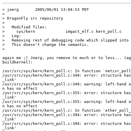
> joerg       2005/06/01 13:04:53 PDT

>

> DragonFly src repository

>

>   Modified files:

>     sys/kern             imgact_elf.c kern_poll.c 

>   Log:

>   Removing rest of debugging code which slipped into 
>   This doesn't change the semantic.

>   

again me ;) Joerg, you remove to much or to less... (ag
buildkernel):

/usr/src/sys/kern/kern_poll.c: In function `netisr_poll
/usr/src/sys/kern/kern_poll.c:349: error: structure has
_link'

/usr/src/sys/kern/kern_poll.c:349: warning: left-hand o
n has no effect

/usr/src/sys/kern/kern_poll.c:355: error: structure has
_link'

/usr/src/sys/kern/kern_poll.c:355: warning: left-hand o
n has no effect

/usr/src/sys/kern/kern_poll.c: In function `ether_poll_
/usr/src/sys/kern/kern_poll.c:394: error: structure has
_link'

/usr/src/sys/kern/kern_poll.c:394: error: structure has
_link'
