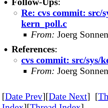
Follow-Ups
:
Re: cvs commit: src/s
kern_poll.c
From:
Joerg Sonnen
References
:
cvs commit: src/sys/k
From:
Joerg Sonnen
[
Date Prev
][
Date Next
] [
Th
Index
][
Thread Index
]