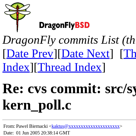
DragonFly commits List (th
[
Date Prev
][
Date Next
] [
Th
Index
][
Thread Index
]
Re: cvs commit: src/s
kern_poll.c
From:
Pawel Biernacki <
kaktus@xxxxxxxxxxxxxxxxxxxxx
>
Date:
01 Jun 2005 20:38:14 GMT