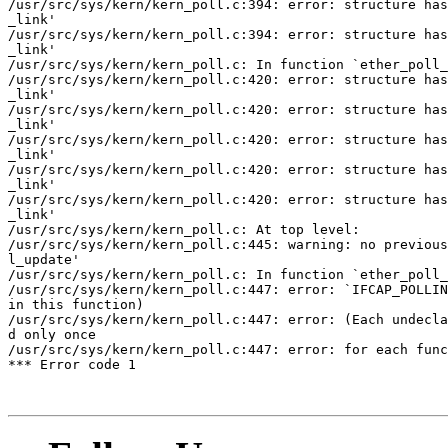
/usr/src/sys/kern/kern_poll.c:394: error: structure has
_link'

/usr/src/sys/kern/kern_poll.c:394: error: structure has
_link'

/usr/src/sys/kern/kern_poll.c: In function `ether_poll_
/usr/src/sys/kern/kern_poll.c:420: error: structure has
_link'

/usr/src/sys/kern/kern_poll.c:420: error: structure has
_link'

/usr/src/sys/kern/kern_poll.c:420: error: structure has
_link'

/usr/src/sys/kern/kern_poll.c:420: error: structure has
_link'

/usr/src/sys/kern/kern_poll.c:420: error: structure has
_link'

/usr/src/sys/kern/kern_poll.c: At top level:

/usr/src/sys/kern/kern_poll.c:445: warning: no previous
l_update'

/usr/src/sys/kern/kern_poll.c: In function `ether_poll_
/usr/src/sys/kern/kern_poll.c:447: error: `IFCAP_POLLIN
in this function)

/usr/src/sys/kern/kern_poll.c:447: error: (Each undecla
d only once

/usr/src/sys/kern/kern_poll.c:447: error: for each func
*** Error code 1
