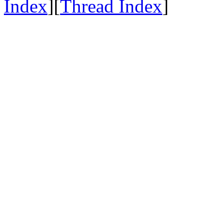
Index
][
Thread Index
]