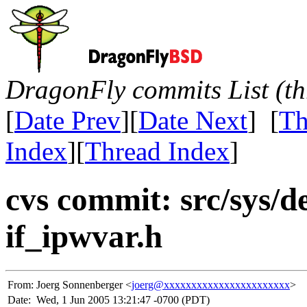
DragonFly commits List (th
[
Date Prev
][
Date Next
] [
Th
Index
][
Thread Index
]
cvs commit: src/sys/de
if_ipwvar.h
From:
Joerg Sonnenberger <
joerg@xxxxxxxxxxxxxxxxxxxxxxx
>
Date:
Wed, 1 Jun 2005 13:21:47 -0700 (PDT)