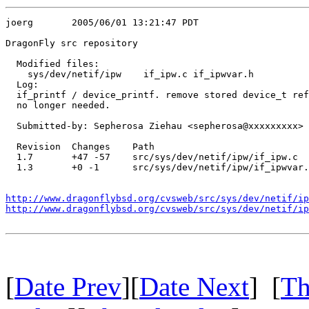
joerg       2005/06/01 13:21:47 PDT

DragonFly src repository

  Modified files:

    sys/dev/netif/ipw    if_ipw.c if_ipwvar.h 

  Log:

  if_printf / device_printf. remove stored device_t ref
  no longer needed.

  Submitted-by: Sepherosa Ziehau <sepherosa@xxxxxxxxx>

  Revision  Changes    Path

  1.7       +47 -57    src/sys/dev/netif/ipw/if_ipw.c

  1.3       +0 -1      src/sys/dev/netif/ipw/if_ipwvar.
http://www.dragonflybsd.org/cvsweb/src/sys/dev/netif/ip
http://www.dragonflybsd.org/cvsweb/src/sys/dev/netif/ip
[
Date Prev
][
Date Next
] [
Th