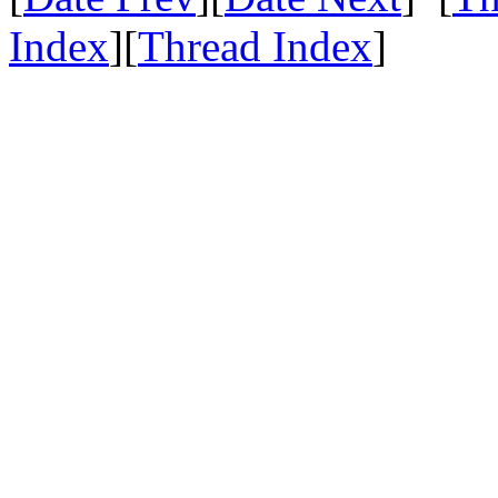
Index
][
Thread Index
]