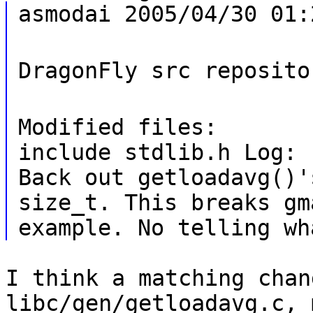
asmodai 2005/04/30 01:
DragonFly src reposito
Modified files:
include stdlib.h Log:
Back out getloadavg()'
size_t. This breaks gm
example. No telling wh
I think a matching chan
libc/gen/getloadavg.c, 