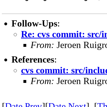
Follow-Ups
:
Re: cvs commit: src/i
From:
Jeroen Ruigr
References
:
cvs commit: src/inclu
From:
Jeroen Ruigr
[
Date Prev
][
Date Next
] [
Th