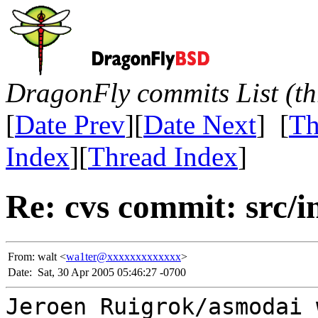
DragonFly commits List (th
[
Date Prev
][
Date Next
] [
Th
Index
][
Thread Index
]
Re: cvs commit: src/in
From:
walt <
wa1ter@xxxxxxxxxxxxx
>
Date:
Sat, 30 Apr 2005 05:46:27 -0700
Jeroen Ruigrok/asmodai 