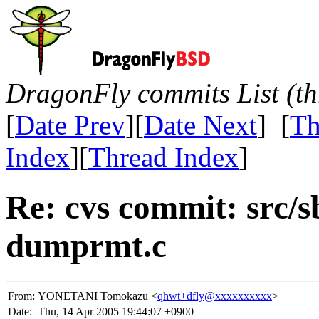
DragonFly commits List (th
[
Date Prev
][
Date Next
] [
Th
Index
][
Thread Index
]
Re: cvs commit: src/
dumprmt.c
From:
YONETANI Tomokazu <
qhwt+dfly@xxxxxxxxxx
>
Date:
Thu, 14 Apr 2005 19:44:07 +0900