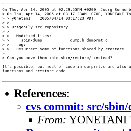
On Thu, Apr 14, 2005 at 02:29:55PM +0200, Joerg Sonnenb
> On Thu, Apr 14, 2005 at 03:17:23AM -0700, YONETANI To
> > y0netan1    2005/04/14 03:17:23 PDT

> > 

> > DragonFly src repository

> > 

> >   Modified files:

> >     sbin/dump            dump.h dumprmt.c 

> >   Log:

> >   Resurrect some of functions shared by rrestore.

> 

> Can you move them into sbin/restore/ instead?

It's possible, but most of code in dumprmt.c are also u
functions and rrestore code.

References
:
cvs commit: src/sbi
From:
YONETANI 