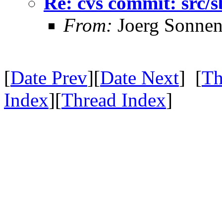
Re: cvs commit: src
From:
Joerg Sonnen
[
Date Prev
][
Date Next
] [
Th
Index
][
Thread Index
]