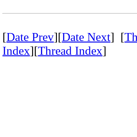
[
Date Prev
][
Date Next
] [
Th
Index
][
Thread Index
]