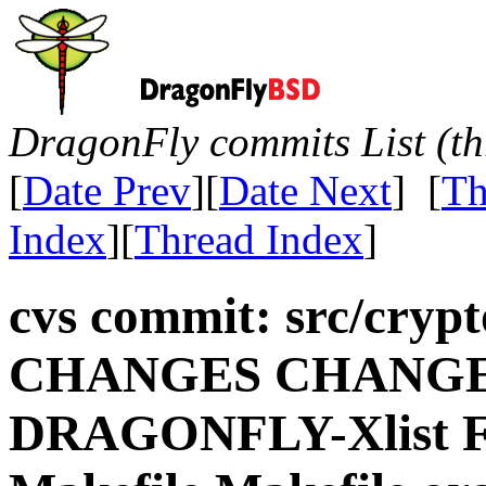
DragonFly commits List (th
[
Date Prev
][
Date Next
] [
Th
Index
][
Thread Index
]
cvs commit: src/crypt
CHANGES CHANGES.
DRAGONFLY-Xlist 