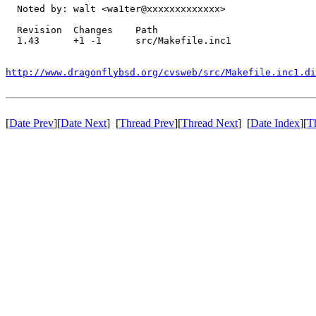
  Noted by: walt <wa1ter@xxxxxxxxxxxxx>

  Revision  Changes    Path

  1.43      +1 -1      src/Makefile.inc1

http://www.dragonflybsd.org/cvsweb/src/Makefile.inc1.di
[
Date Prev
][
Date Next
] [
Thread Prev
][
Thread Next
] [
Date Index
][
T