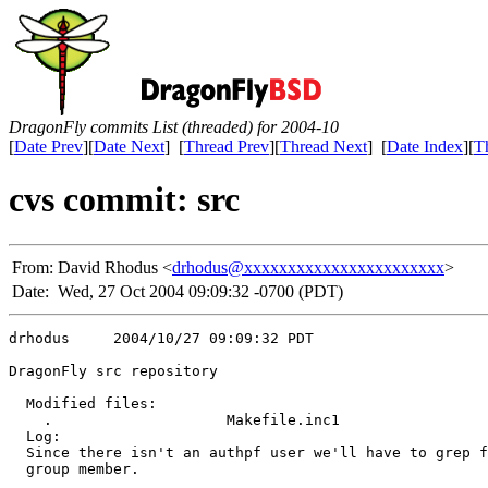
DragonFly commits List (threaded) for 2004-10
[
Date Prev
][
Date Next
] [
Thread Prev
][
Thread Next
] [
Date Index
][
T
cvs commit: src
From:
David Rhodus <
drhodus@xxxxxxxxxxxxxxxxxxxxxxx
>
Date:
Wed, 27 Oct 2004 09:09:32 -0700 (PDT)
drhodus     2004/10/27 09:09:32 PDT

DragonFly src repository

  Modified files:

    .                    Makefile.inc1 

  Log:

  Since there isn't an authpf user we'll have to grep f
  group member.
