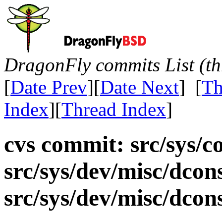
DragonFly commits List (th
[
Date Prev
][
Date Next
] [
Th
Index
][
Thread Index
]
cvs commit: src/sys/c
src/sys/dev/misc/dcon
src/sys/dev/misc/dco