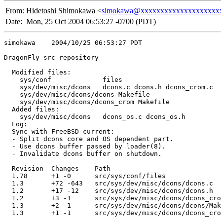
From:
Hidetoshi Shimokawa <
simokawa@xxxxxxxxxxxxxxxxxxxx
Date:
Mon, 25 Oct 2004 06:53:27 -0700 (PDT)
simokawa    2004/10/25 06:53:27 PDT

DragonFly src repository

  Modified files:

    sys/conf             files 

    sys/dev/misc/dcons   dcons.c dcons.h dcons_crom.c 

    sys/dev/misc/dcons/dcons Makefile 

    sys/dev/misc/dcons/dcons_crom Makefile 

  Added files:

    sys/dev/misc/dcons   dcons_os.c dcons_os.h 

  Log:

  Sync with FreeBSD-current:

  - Split dcons core and OS dependent part.

  - Use dcons buffer passed by loader(8).

  - Invalidate dcons buffer on shutdown.

  Revision  Changes    Path

  1.78      +1 -0      src/sys/conf/files

  1.3       +72 -643   src/sys/dev/misc/dcons/dcons.c

  1.2       +17 -12    src/sys/dev/misc/dcons/dcons.h

  1.2       +3 -1      src/sys/dev/misc/dcons/dcons_cro
  1.3       +2 -1      src/sys/dev/misc/dcons/dcons/Mak
  1.3       +1 -1      src/sys/dev/misc/dcons/dcons_cro