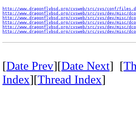
http://www.dragonflybsd.org/cvsweb/src/sys/conf/files.d
http://www.dragonflybsd.org/cvsweb/src/sys/dev/misc/dco
http://www.dragonflybsd.org/cvsweb/src/sys/dev/misc/dco
http://www.dragonflybsd.org/cvsweb/src/sys/dev/misc/dco
http://www.dragonflybsd.org/cvsweb/src/sys/dev/misc/dco
http://www.dragonflybsd.org/cvsweb/src/sys/dev/misc/dco
[
Date Prev
][
Date Next
] [
Th
Index
][
Thread Index
]