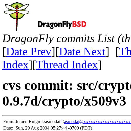
DragonFly commits List (th
[
Date Prev
][
Date Next
] [
Th
Index
][
Thread Index
]
cvs commit: src/crypt
0.9.7d/crypto/x509v3
From:
Jeroen Ruigrok/asmodai <
asmodai@xxxxxxxxxxxxxxxxxxxx
Date:
Sun, 29 Aug 2004 05:27:44 -0700 (PDT)