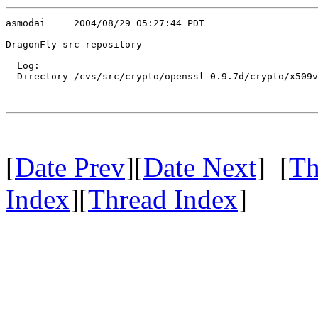
asmodai     2004/08/29 05:27:44 PDT

DragonFly src repository

  Log:

  Directory /cvs/src/crypto/openssl-0.9.7d/crypto/x509v
[
Date Prev
][
Date Next
] [
Th
Index
][
Thread Index
]