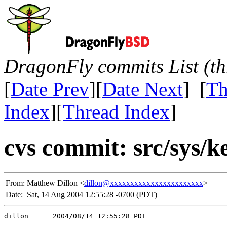
DragonFly commits List (th
[
Date Prev
][
Date Next
] [
Th
Index
][
Thread Index
]
cvs commit: src/sys/k
From:
Matthew Dillon <
dillon@xxxxxxxxxxxxxxxxxxxxxxx
>
Date:
Sat, 14 Aug 2004 12:55:28 -0700 (PDT)
dillon      2004/08/14 12:55:28 PDT
