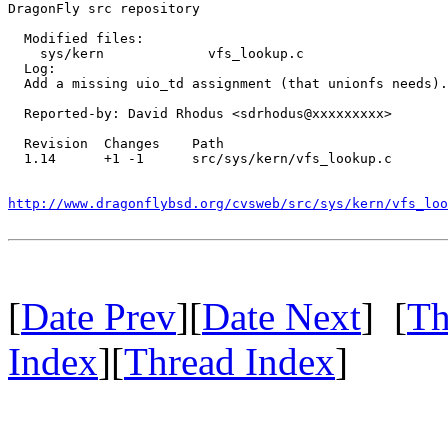
DragonFly src repository

  Modified files:

    sys/kern             vfs_lookup.c 

  Log:

  Add a missing uio_td assignment (that unionfs needs).

  Reported-by: David Rhodus <sdrhodus@xxxxxxxxx>

  Revision  Changes    Path

  1.14      +1 -1      src/sys/kern/vfs_lookup.c

http://www.dragonflybsd.org/cvsweb/src/sys/kern/vfs_loo
[
Date Prev
][
Date Next
] [
Th
Index
][
Thread Index
]