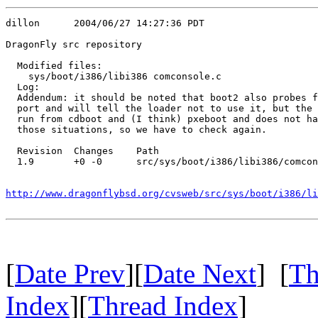
dillon      2004/06/27 14:27:36 PDT

DragonFly src repository

  Modified files:

    sys/boot/i386/libi386 comconsole.c 

  Log:

  Addendum: it should be noted that boot2 also probes f
  port and will tell the loader not to use it, but the 
  run from cdboot and (I think) pxeboot and does not ha
  those situations, so we have to check again.

  Revision  Changes    Path

  1.9       +0 -0      src/sys/boot/i386/libi386/comcon
http://www.dragonflybsd.org/cvsweb/src/sys/boot/i386/li
[
Date Prev
][
Date Next
] [
Th
Index
][
Thread Index
]