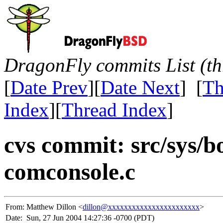
DragonFly commits List (th
[
Date Prev
][
Date Next
] [
Th
Index
][
Thread Index
]
cvs commit: src/sys/bo
comconsole.c
From:
Matthew Dillon <
dillon@xxxxxxxxxxxxxxxxxxxxxxx
>
Date:
Sun, 27 Jun 2004 14:27:36 -0700 (PDT)