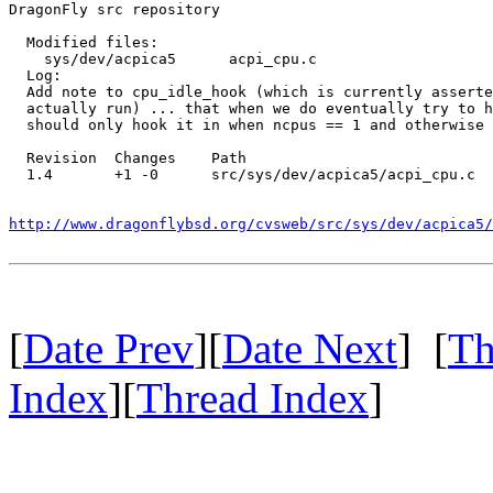
DragonFly src repository

  Modified files:

    sys/dev/acpica5      acpi_cpu.c 

  Log:

  Add note to cpu_idle_hook (which is currently asserte
  actually run) ... that when we do eventually try to h
  should only hook it in when ncpus == 1 and otherwise 
  Revision  Changes    Path

  1.4       +1 -0      src/sys/dev/acpica5/acpi_cpu.c

http://www.dragonflybsd.org/cvsweb/src/sys/dev/acpica5/
[
Date Prev
][
Date Next
] [
Th
Index
][
Thread Index
]