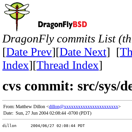
DragonFly commits List (th
[
Date Prev
][
Date Next
] [
Th
Index
][
Thread Index
]
cvs commit: src/sys/d
From:
Matthew Dillon <
dillon@xxxxxxxxxxxxxxxxxxxxxxx
>
Date:
Sun, 27 Jun 2004 02:08:44 -0700 (PDT)
dillon      2004/06/27 02:08:44 PDT
