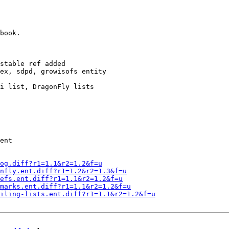
book.

stable ref added

ex, sdpd, growisofs entity

i list, DragonFly lists

ent

og.diff?r1=1.1&r2=1.2&f=u
nfly.ent.diff?r1=1.2&r2=1.3&f=u
efs.ent.diff?r1=1.1&r2=1.2&f=u
marks.ent.diff?r1=1.1&r2=1.2&f=u
iling-lists.ent.diff?r1=1.1&r2=1.2&f=u