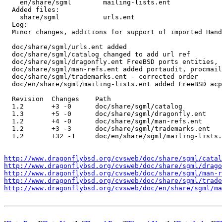
    en/share/sgml        mailing-lists.ent 

  Added files:

    share/sgml           urls.ent 

  Log:

  Minor changes, additions for support of imported Hand
  doc/share/sgml/urls.ent added

  doc/share/sgml/catalog changed to add url ref

  doc/share/sgml/dragonfly.ent FreeBSD ports entities, 
  doc/share/sgml/man-refs.ent added portaudit, procmail
  doc/share/sgml/trademarks.ent - corrected order

  doc/en/share/sgml/mailing-lists.ent added FreeBSD acp
  Revision  Changes    Path

  1.2       +3 -0      doc/share/sgml/catalog

  1.3       +5 -0      doc/share/sgml/dragonfly.ent

  1.2       +4 -0      doc/share/sgml/man-refs.ent

  1.2       +3 -3      doc/share/sgml/trademarks.ent

  1.2       +32 -1     doc/en/share/sgml/mailing-lists.
http://www.dragonflybsd.org/cvsweb/doc/share/sgml/catal
http://www.dragonflybsd.org/cvsweb/doc/share/sgml/drago
http://www.dragonflybsd.org/cvsweb/doc/share/sgml/man-r
http://www.dragonflybsd.org/cvsweb/doc/share/sgml/trade
http://www.dragonflybsd.org/cvsweb/doc/en/share/sgml/ma