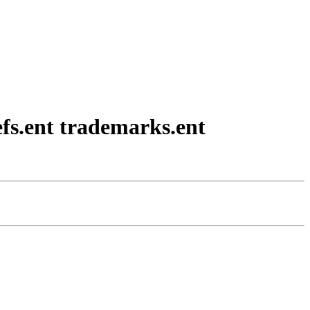
efs.ent trademarks.ent