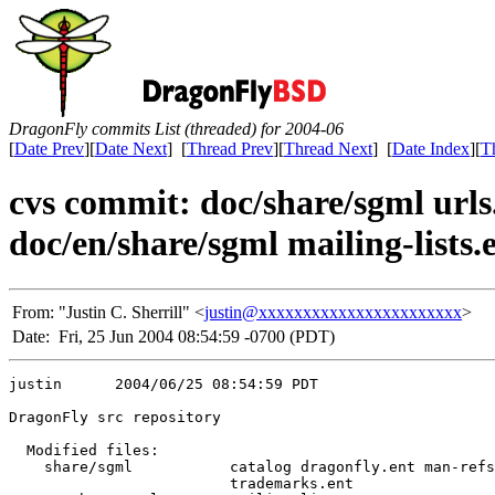
DragonFly commits List (threaded) for 2004-06
[
Date Prev
][
Date Next
] [
Thread Prev
][
Thread Next
] [
Date Index
][
T
cvs commit: doc/share/sgml urls
doc/en/share/sgml mailing-lists.
From:
"Justin C. Sherrill" <
justin@xxxxxxxxxxxxxxxxxxxxxxx
>
Date:
Fri, 25 Jun 2004 08:54:59 -0700 (PDT)
justin      2004/06/25 08:54:59 PDT

DragonFly src repository

  Modified files:

    share/sgml           catalog dragonfly.ent man-refs
                         trademarks.ent 
