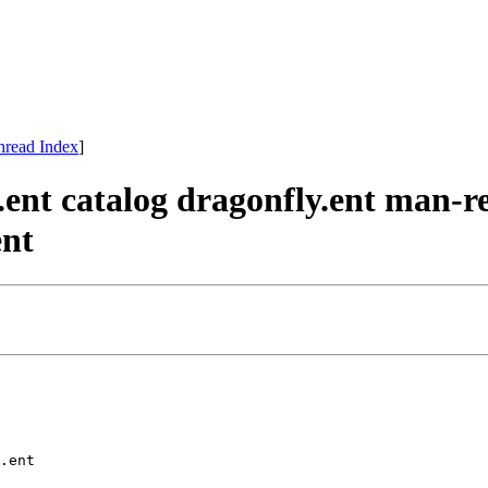
hread Index
]
.ent catalog dragonfly.ent man-r
ent
.ent 
