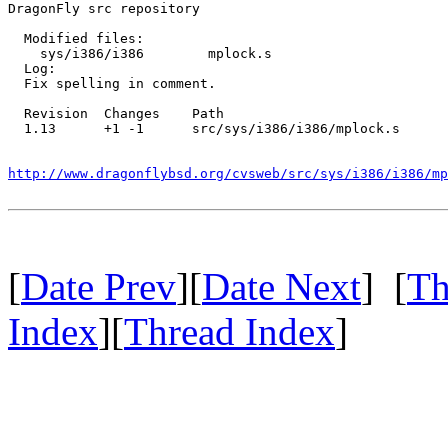
DragonFly src repository

  Modified files:

    sys/i386/i386        mplock.s 

  Log:

  Fix spelling in comment.

  Revision  Changes    Path

  1.13      +1 -1      src/sys/i386/i386/mplock.s

http://www.dragonflybsd.org/cvsweb/src/sys/i386/i386/mp
[
Date Prev
][
Date Next
] [
Th
Index
][
Thread Index
]