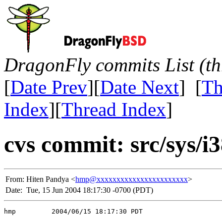
DragonFly commits List (th
[
Date Prev
][
Date Next
] [
Th
Index
][
Thread Index
]
cvs commit: src/sys/i
From:
Hiten Pandya <
hmp@xxxxxxxxxxxxxxxxxxxxxxx
>
Date:
Tue, 15 Jun 2004 18:17:30 -0700 (PDT)
hmp         2004/06/15 18:17:30 PDT
