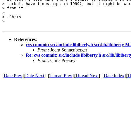
> tarball have timestamps in 1999), but it might be wor
> from it.

> 

> -Chris

> 

References
:
cvs commit: src/include libiberty.h src/lib/libiberty 
From:
Joerg Sonnenberger
Re: cvs commit: src/include libiberty.h src/lib/libibe
From:
Chris Pressey
[
Date Prev
][
Date Next
] [
Thread Prev
][
Thread Next
] [
Date Index
][
T