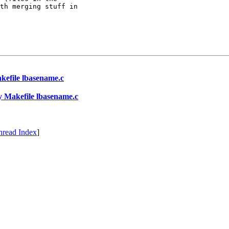
th merging stuff in

Makefile lbasename.c
rty Makefile lbasename.c
hread Index
]