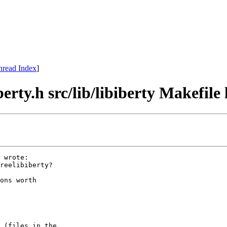
hread Index
]
berty.h src/lib/libiberty Makefile
 wrote:

reelibiberty?

ons worth

 (files in the
