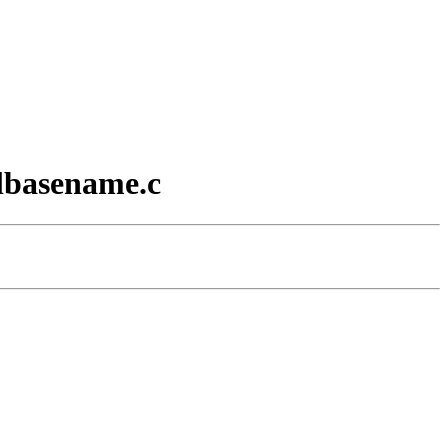
 lbasename.c