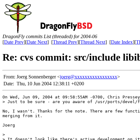
DragonFly commits List (threaded) for 2004-06
[
Date Prev
][
Date Next
] [
Thread Prev
][
Thread Next
] [
Date Index
][
T
Re: cvs commit: src/include libi
From:
Joerg Sonnenberger <
joerg@xxxxxxxxxxxxxxxxx
>
Date:
Thu, 10 Jun 2004 12:38:11 +0200
On Wed, Jun 09, 2004 at 09:58:55AM -0700, Chris Pressey
> Just to be sure - are you aware of /usr/ports/devel/f
No, I wasn't. Thanks for the note. There are few functi
merging from it.

Joerg

> 

> It doesn't look like there's active development on it