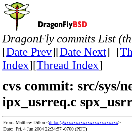
DragonFly commits List (th
[
Date Prev
][
Date Next
] [
Th
Index
][
Thread Index
]
cvs commit: src/sys/n
ipx_usrreq.c spx_usrr
From:
Matthew Dillon <
dillon@xxxxxxxxxxxxxxxxxxxxxxx
>
Date:
Fri, 4 Jun 2004 22:34:57 -0700 (PDT)