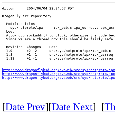
dillon      2004/06/04 22:34:57 PDT

DragonFly src repository

  Modified files:

    sys/netproto/ipx     ipx_pcb.c ipx_usrreq.c spx_usr
  Log:

  Allow dup_sockaddr() to block, otherwise the code bec
  Since we are a thread now this should be fairly safe.

  Revision  Changes    Path

  1.9       +2 -2      src/sys/netproto/ipx/ipx_pcb.c

  1.8       +1 -1      src/sys/netproto/ipx/ipx_usrreq.
  1.13      +1 -1      src/sys/netproto/ipx/spx_usrreq.
http://www.dragonflybsd.org/cvsweb/src/sys/netproto/ipx
http://www.dragonflybsd.org/cvsweb/src/sys/netproto/ipx
http://www.dragonflybsd.org/cvsweb/src/sys/netproto/ipx
[
Date Prev
][
Date Next
] [
Th