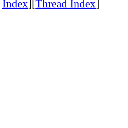
Index
][
Thread Index
]