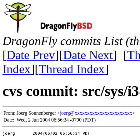
DragonFly commits List (th
[
Date Prev
][
Date Next
] [
Th
Index
][
Thread Index
]
cvs commit: src/sys/
From:
Joerg Sonnenberger <
joerg@xxxxxxxxxxxxxxxxxxxxxxx
>
Date:
Wed, 2 Jun 2004 06:56:34 -0700 (PDT)
joerg       2004/06/02 06:56:34 PDT
