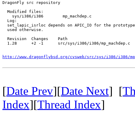
DragonFly src repository

  Modified files:

    sys/i386/i386        mp_machdep.c 

  Log:

  set_lapic_isrloc depends on APIC_IO for the prototype
  used otherwise.

  Revision  Changes    Path

  1.28      +2 -1      src/sys/i386/i386/mp_machdep.c

http://www.dragonflybsd.org/cvsweb/src/sys/i386/i386/mp
[
Date Prev
][
Date Next
] [
Th
Index
][
Thread Index
]