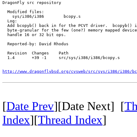
DragonFly src repository

  Modified files:

    sys/i386/i386        bcopy.s 

  Log:

  Add bcopyb() back in for the PCVT driver.  bcopyb() i
  byte-granular for the few (one?) memory mapped device
  handle 16 or 32 bit ops.

  Reported-by: David Rhodus

  Revision  Changes    Path

  1.4       +39 -1     src/sys/i386/i386/bcopy.s

http://www.dragonflybsd.org/cvsweb/src/sys/i386/i386/bc
[
Date Prev
][Date Next] [
Th
Index
][
Thread Index
]