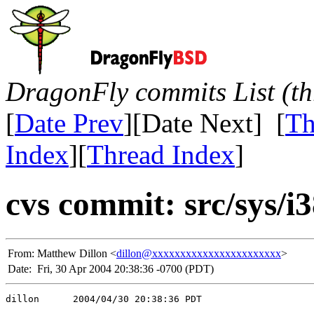
DragonFly commits List (th
[
Date Prev
][Date Next] [
Th
Index
][
Thread Index
]
cvs commit: src/sys/i
From:
Matthew Dillon <
dillon@xxxxxxxxxxxxxxxxxxxxxxx
>
Date:
Fri, 30 Apr 2004 20:38:36 -0700 (PDT)
dillon      2004/04/30 20:38:36 PDT
