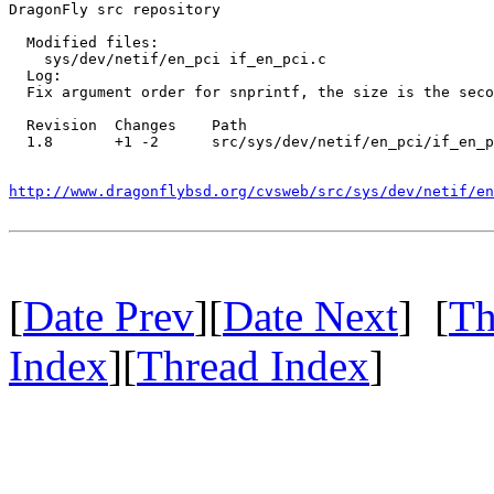
DragonFly src repository

  Modified files:

    sys/dev/netif/en_pci if_en_pci.c 

  Log:

  Fix argument order for snprintf, the size is the seco
  Revision  Changes    Path

  1.8       +1 -2      src/sys/dev/netif/en_pci/if_en_p
http://www.dragonflybsd.org/cvsweb/src/sys/dev/netif/en
[
Date Prev
][
Date Next
] [
Th
Index
][
Thread Index
]