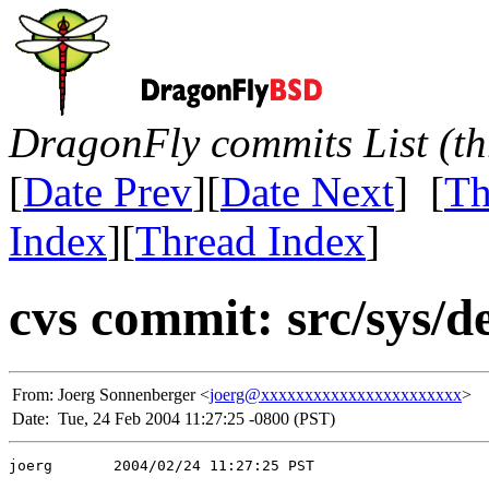
DragonFly commits List (th
[
Date Prev
][
Date Next
] [
Th
Index
][
Thread Index
]
cvs commit: src/sys/de
From:
Joerg Sonnenberger <
joerg@xxxxxxxxxxxxxxxxxxxxxxx
>
Date:
Tue, 24 Feb 2004 11:27:25 -0800 (PST)
joerg       2004/02/24 11:27:25 PST
