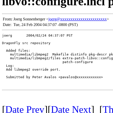
libvo::configure.incl 
From:
Joerg Sonnenberger <
joerg@xxxxxxxxxxxxxxxxxxxxxxx
>
Date:
Tue, 24 Feb 2004 04:37:07 -0800 (PST)
joerg       2004/02/24 04:37:07 PST

DragonFly src repository

  Added files:

    multimedia/libmpeg2  Makefile distinfo pkg-descr pk
    multimedia/libmpeg2/files extra-patch-libvo::config
                              patch-configure 

  Log:

  Add libmpeg2 override port.

  Submitted by Peter Avalos <pavalos@xxxxxxxxxxxx>

[
Date Prev
][
Date Next
] [
Th