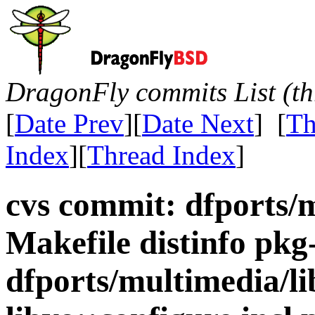
DragonFly commits List (th
[
Date Prev
][
Date Next
] [
Th
Index
][
Thread Index
]
cvs commit: dfports/
Makefile distinfo pkg
dfports/multimedia/li