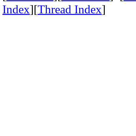
Index
][
Thread Index
]