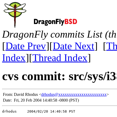
DragonFly commits List (th
[
Date Prev
][
Date Next
] [
Th
Index
][
Thread Index
]
cvs commit: src/sys/i
From:
David Rhodus <
drhodus@xxxxxxxxxxxxxxxxxxxxxxx
>
Date:
Fri, 20 Feb 2004 14:40:58 -0800 (PST)
drhodus     2004/02/20 14:40:58 PST
