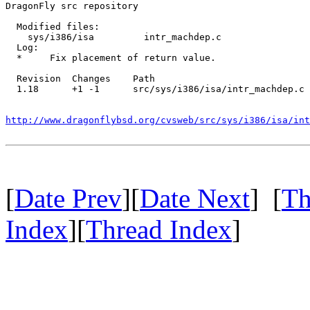
DragonFly src repository

  Modified files:

    sys/i386/isa         intr_machdep.c 

  Log:

  *	Fix placement of return value.

  Revision  Changes    Path

  1.18      +1 -1      src/sys/i386/isa/intr_machdep.c

http://www.dragonflybsd.org/cvsweb/src/sys/i386/isa/int
[
Date Prev
][
Date Next
] [
Th
Index
][
Thread Index
]