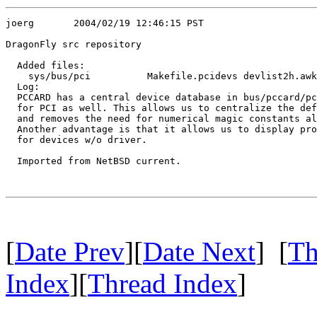
joerg       2004/02/19 12:46:15 PST

DragonFly src repository

  Added files:

    sys/bus/pci          Makefile.pcidevs devlist2h.awk
  Log:

  PCCARD has a central device database in bus/pccard/pc
  for PCI as well. This allows us to centralize the def
  and removes the need for numerical magic constants al
  Another advantage is that it allows us to display pro
  for devices w/o driver.

  Imported from NetBSD current.

[
Date Prev
][
Date Next
] [
Th
Index
][
Thread Index
]