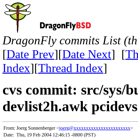
DragonFly commits List (th
[
Date Prev
][
Date Next
] [
Th
Index
][
Thread Index
]
cvs commit: src/sys/b
devlist2h.awk pcidevs
From:
Joerg Sonnenberger <
joerg@xxxxxxxxxxxxxxxxxxxxxxx
>
Date:
Thu, 19 Feb 2004 12:46:15 -0800 (PST)