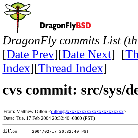
DragonFly commits List (th
[
Date Prev
][
Date Next
] [
Th
Index
][
Thread Index
]
cvs commit: src/sys/d
From:
Matthew Dillon <
dillon@xxxxxxxxxxxxxxxxxxxxxxx
>
Date:
Tue, 17 Feb 2004 20:32:40 -0800 (PST)
dillon      2004/02/17 20:32:40 PST
