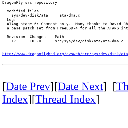
DragonFly src repository

  Modified files:

    sys/dev/disk/ata     ata-dma.c 

  Log:

  ATAng stage 6: Comment-only.  Many thanks to David Rh
  a base patch set from FreeBSD-4 for all the ATANG int
  Revision  Changes    Path

  1.17      +0 -0      src/sys/dev/disk/ata/ata-dma.c

http://www.dragonflybsd.org/cvsweb/src/sys/dev/disk/ata
[
Date Prev
][
Date Next
] [
Th
Index
][
Thread Index
]