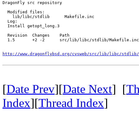
DragonFly src repository

  Modified files:

    lib/libc/stdlib      Makefile.inc 

  Log:

  Install getopt_long.3

  Revision  Changes    Path

  1.5       +2 -2      src/lib/libc/stdlib/Makefile.inc

http://www.dragonflybsd.org/cvsweb/src/lib/libc/stdlib/
[
Date Prev
][
Date Next
] [
Th
Index
][
Thread Index
]