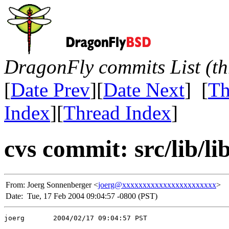
DragonFly commits List (th
[
Date Prev
][
Date Next
] [
Th
Index
][
Thread Index
]
cvs commit: src/lib/li
From:
Joerg Sonnenberger <
joerg@xxxxxxxxxxxxxxxxxxxxxxx
>
Date:
Tue, 17 Feb 2004 09:04:57 -0800 (PST)
joerg       2004/02/17 09:04:57 PST
