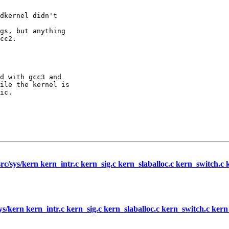
dkernel didn't

gs, but anything

cc2.

d with gcc3 and

ile the kernel is

ic.

c src/sys/kern kern_intr.c kern_sig.c kern_slaballoc.c kern_switch.
c/sys/kern kern_intr.c kern_sig.c kern_slaballoc.c kern_switch.c ke