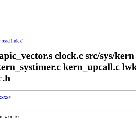
hread Index
]
apic_vector.s clock.c src/sys/kern
kern_systimer.c kern_upcall.c lw
c.h
xxxx
>
n wrote:
