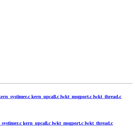
c kern_systimer.c kern_upcall.c lwkt_msgport.c lwkt_thread.c
rn_systimer.c kern_upcall.c lwkt_msgport.c lwkt_thread.c