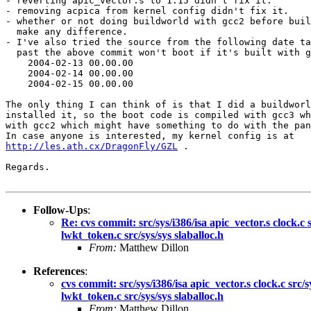
- reverting apic_vector.s to 1.15 didn't fix it.

- removing acpica from kernel config didn't fix it.

- whether or not doing buildworld with gcc2 before buil
  make any difference.

- I've also tried the source from the following date ta
  past the above commit won't boot if it's built with g
    2004-02-13 00.00.00

    2004-02-14 00.00.00

    2004-02-15 00.00.00

The only thing I can think of is that I did a buildworl
installed it, so the boot code is compiled with gcc3 wh
with gcc2 which might have something to do with the pan
http://les.ath.cx/DragonFly/GZL
 .

Regards.

Follow-Ups
:
Re: cvs commit: src/sys/i386/isa apic_vector.s clock.
lwkt_token.c src/sys/sys slaballoc.h
From:
Matthew Dillon
References
:
cvs commit: src/sys/i386/isa apic_vector.s clock.c sr
lwkt_token.c src/sys/sys slaballoc.h
From:
Matthew Dillon