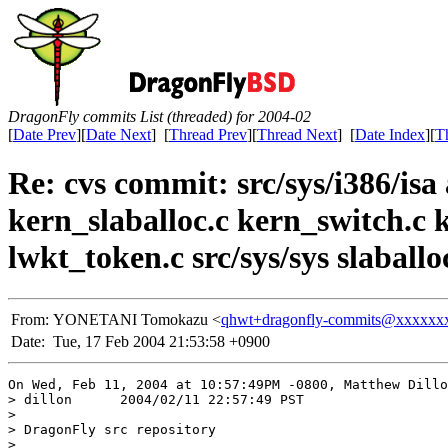
DragonFly commits List (threaded) for 2004-02
[
Date Prev
][
Date Next
] [
Thread Prev
][
Thread Next
] [
Date Index
][
T
Re: cvs commit: src/sys/i386/isa 
kern_slaballoc.c kern_switch.c 
lwkt_token.c src/sys/sys slaballo
From:
YONETANI Tomokazu <
qhwt+dragonfly-commits@xxxxxx
Date:
Tue, 17 Feb 2004 21:53:58 +0900
On Wed, Feb 11, 2004 at 10:57:49PM -0800, Matthew Dillo
> dillon      2004/02/11 22:57:49 PST

> 

> DragonFly src repository

> 
