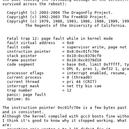
survived across the reboot):

  Copyright (c) 2003-2004 The DragonFly Project.

  Copyright (c) 1992-2003 The FreeBSD Project.

  Copyright (c) 1979, 1980, 1983, 1986, 1988, 1989, 199
	  The Regents of the University of California. All rights reserved.

  Fatal trap 12: page fault while in kernel mode

  fault virtual address   = 0x0

  fault code              = supervisor write, page not 
  instruction pointer     = 0x8:0xc01fc70e

  stack pointer           = 0x10:0xc0378cf0

  frame pointer           = 0x10:0xc0378d10

  code segment            = base 0x0, limit 0xfffff, ty
			  = DPL 0, pres 1, def32 1, gran

  processor eflags        = interrupt enabled, resume, 
  current process         = 0 (thread0)

  current thread          = pri 44 (CRIT)

  interrupt mask          = net tty bio cam

  trap number             = 12

  panic: page fault

  Uptime: 0s

The instruction pointer 0xc01fc70e is a few bytes past 
and is consistent.

Although the kernel compiled with gcc3 boots fine witho
I think it's good to know why it stopped working. What 
are:
