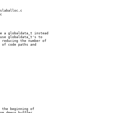
slaballoc.c 

c 

 

e a globaldata_t instead

use globaldata_t's to

 reducing the number of

 of code paths and

 the beginning of

om dmesg bufffer
