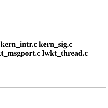
 kern_intr.c kern_sig.c
kt_msgport.c lwkt_thread.c