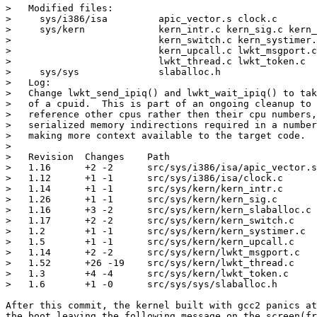
>   Modified files:

>     sys/i386/isa         apic_vector.s clock.c 

>     sys/kern             kern_intr.c kern_sig.c kern_
>                          kern_switch.c kern_systimer.
>                          kern_upcall.c lwkt_msgport.c
>                          lwkt_thread.c lwkt_token.c 

>     sys/sys              slaballoc.h 

>   Log:

>   Change lwkt_send_ipiq() and lwkt_wait_ipiq() to tak
>   of a cpuid.  This is part of an ongoing cleanup to 
>   reference other cpus rather then their cpu numbers,
>   serialized memory indirections required in a number
>   making more context available to the target code.

>   

>   Revision  Changes    Path

>   1.16      +2 -2      src/sys/i386/isa/apic_vector.s

>   1.12      +1 -1      src/sys/i386/isa/clock.c

>   1.14      +1 -1      src/sys/kern/kern_intr.c

>   1.26      +1 -1      src/sys/kern/kern_sig.c

>   1.16      +3 -2      src/sys/kern/kern_slaballoc.c

>   1.17      +2 -2      src/sys/kern/kern_switch.c

>   1.2       +1 -1      src/sys/kern/kern_systimer.c

>   1.5       +1 -1      src/sys/kern/kern_upcall.c

>   1.14      +2 -2      src/sys/kern/lwkt_msgport.c

>   1.52      +26 -19    src/sys/kern/lwkt_thread.c

>   1.3       +4 -4      src/sys/kern/lwkt_token.c

>   1.6       +1 -0      src/sys/sys/slaballoc.h

After this commit, the kernel built with gcc2 panics at
the boot leaving the following message on the screen(fr