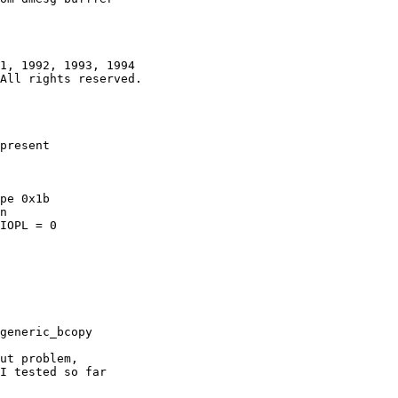
1, 1992, 1993, 1994

present

pe 0x1b

IOPL = 0

generic_bcopy

ut problem,

I tested so far
