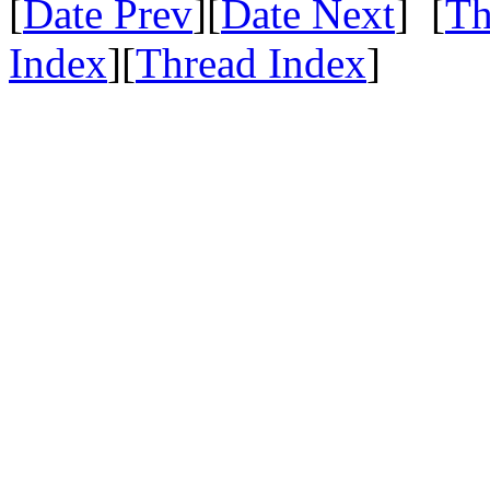
[
Date Prev
][
Date Next
] [
Th
Index
][
Thread Index
]