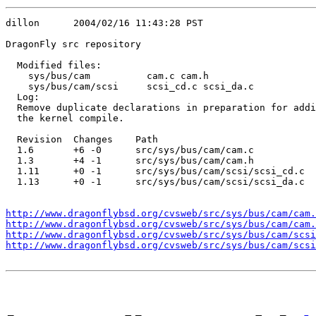
dillon      2004/02/16 11:43:28 PST

DragonFly src repository

  Modified files:

    sys/bus/cam          cam.c cam.h 

    sys/bus/cam/scsi     scsi_cd.c scsi_da.c 

  Log:

  Remove duplicate declarations in preparation for addi
  the kernel compile.

  Revision  Changes    Path

  1.6       +6 -0      src/sys/bus/cam/cam.c

  1.3       +4 -1      src/sys/bus/cam/cam.h

  1.11      +0 -1      src/sys/bus/cam/scsi/scsi_cd.c

  1.13      +0 -1      src/sys/bus/cam/scsi/scsi_da.c

http://www.dragonflybsd.org/cvsweb/src/sys/bus/cam/cam.
http://www.dragonflybsd.org/cvsweb/src/sys/bus/cam/cam.
http://www.dragonflybsd.org/cvsweb/src/sys/bus/cam/scsi
http://www.dragonflybsd.org/cvsweb/src/sys/bus/cam/scsi