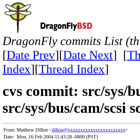
DragonFly commits List (th
[
Date Prev
][
Date Next
] [
Th
Index
][
Thread Index
]
cvs commit: src/sys/
src/sys/bus/cam/scsi s
From:
Matthew Dillon <
dillon@xxxxxxxxxxxxxxxxxxxxxxx
>
Date:
Mon, 16 Feb 2004 11:43:28 -0800 (PST)