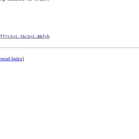
iff?r1=1.7&r2=1.8&f=h
hread Index
]