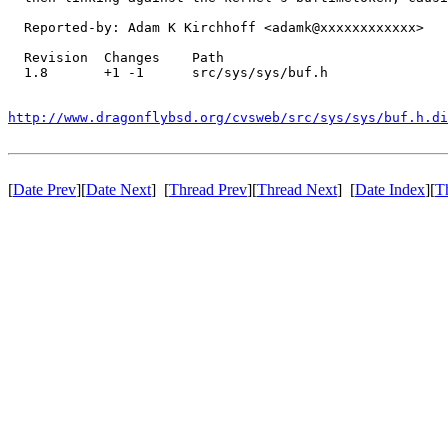
  Reported-by: Adam K Kirchhoff <adamk@xxxxxxxxxxxx>

  Revision  Changes    Path

  1.8       +1 -1      src/sys/sys/buf.h

http://www.dragonflybsd.org/cvsweb/src/sys/sys/buf.h.d
[
Date Prev
][
Date Next
] [
Thread Prev
][
Thread Next
] [
Date Index
][
T