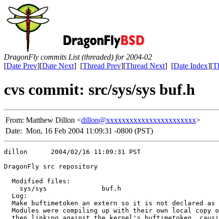
DragonFly commits List (threaded) for 2004-02
[
Date Prev
][
Date Next
] [
Thread Prev
][
Thread Next
] [
Date Index
][
T
cvs commit: src/sys/sys buf.h
From:
Matthew Dillon <
dillon@xxxxxxxxxxxxxxxxxxxxxxx
>
Date:
Mon, 16 Feb 2004 11:09:31 -0800 (PST)
dillon      2004/02/16 11:09:31 PST

DragonFly src repository

  Modified files:

    sys/sys              buf.h 

  Log:

  Make buftimetoken an extern so it is not declared as 
  Modules were compiling up with their own local copy o
  then linking against the kernel's buftimetoken, causi