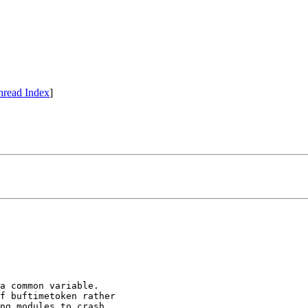
hread Index
]
a common variable.

f buftimetoken rather

ng modules to crash.
