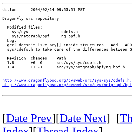
dillon      2004/02/14 09:55:51 PST

DragonFly src repository

  Modified files:

    sys/sys              cdefs.h 

    sys/netgraph/bpf     ng_bpf.h 

  Log:

  gcc2 doesn't like ary[] inside structures.  Add __ARR
  sys/cdefs.h to take care of the differences between G
  Revision  Changes    Path

  1.8       +6 -0      src/sys/sys/cdefs.h

  1.4       +1 -1      src/sys/netgraph/bpf/ng_bpf.h

http://www.dragonflybsd.org/cvsweb/src/sys/sys/cdefs.h.
http://www.dragonflybsd.org/cvsweb/src/sys/netgraph/bpf
[
Date Prev
][
Date Next
] [
Th
Index
][
Thread Index
]