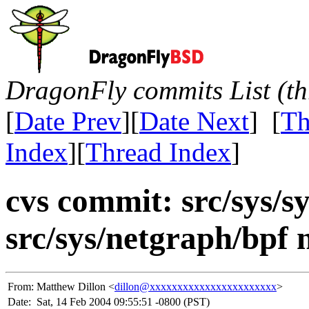
DragonFly commits List (th
[
Date Prev
][
Date Next
] [
Th
Index
][
Thread Index
]
cvs commit: src/sys/sy
src/sys/netgraph/bpf 
From:
Matthew Dillon <
dillon@xxxxxxxxxxxxxxxxxxxxxxx
>
Date:
Sat, 14 Feb 2004 09:55:51 -0800 (PST)