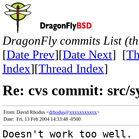
DragonFly commits List (th
[
Date Prev
][
Date Next
] [
Th
Index
][
Thread Index
]
Re: cvs commit: src/s
From:
David Rhodus <
drhodus@xxxxxxxxxxx
>
Date:
Fri, 13 Feb 2004 14:33:48 -0500
Doesn't work too well.