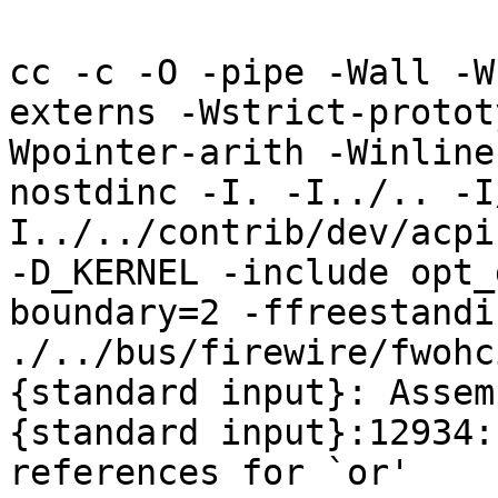
cc -c -O -pipe -Wall -W
externs -Wstrict-protot
Wpointer-arith -Winline
nostdinc -I. -I../.. -I
I../../contrib/dev/acpi
-D_KERNEL -include opt_
boundary=2 -ffreestandi
./../bus/firewire/fwohc
{standard input}: Assem
{standard input}:12934:
references for `or'