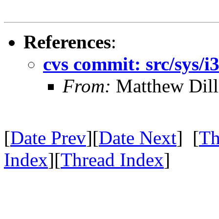
References
:
cvs commit: src/sys/i
From:
Matthew Dil
[
Date Prev
][
Date Next
] [
Th
Index
][
Thread Index
]