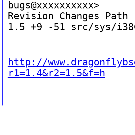
bugs@xxxxxxxxxx>
Revision Changes Path
1.5 +9 -51 src/sys/i38
http://www.dragonflybs
r1=1.4&r2=1.5&f=h