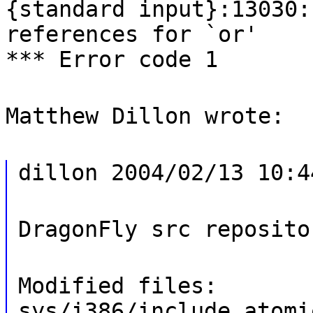
{standard input}:13030:
references for `or'
*** Error code 1
Matthew Dillon wrote:
dillon 2004/02/13 10:4
DragonFly src reposito
Modified files:
sys/i386/include atomi