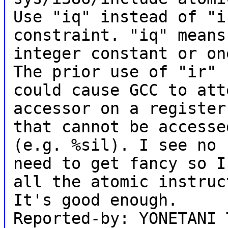
Use "iq" instead of "i
constraint. "iq" means
integer constant or on
The prior use of "ir"
could cause GCC to att
accessor on a register
that cannot be accesse
(e.g. %sil). I see no
need to get fancy so I
all the atomic instruc
It's good enough.
Reported-by: YONETANI 